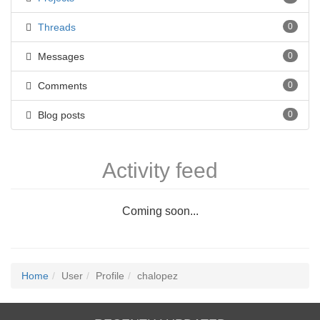
Threads
0
Messages
0
Comments
0
Blog posts
0
Activity feed
Coming soon...
Home
User
Profile
chalopez