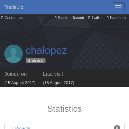
ToolsLib
Contact us
Slack
Discord
Twitter
Facebook
chalopez
simple user
Joined on
Last visit
(15 August 2017)
(15 August 2017)
Statistics
Projects
0