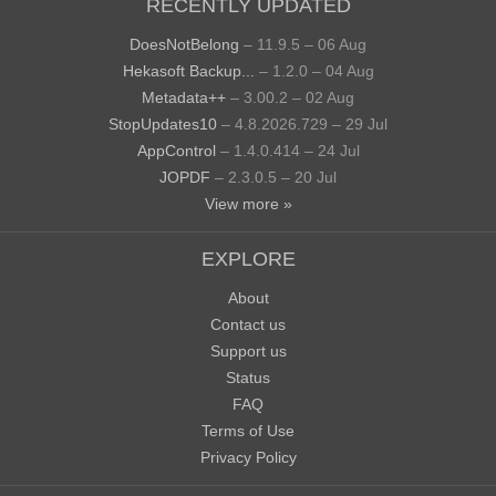
RECENTLY UPDATED
DoesNotBelong
– 11.9.5 – 06 Aug
Hekasoft Backup...
– 1.2.0 – 04 Aug
Metadata++
– 3.00.2 – 02 Aug
StopUpdates10
– 4.8.2026.729 – 29 Jul
AppControl
– 1.4.0.414 – 24 Jul
JOPDF
– 2.3.0.5 – 20 Jul
View more »
EXPLORE
About
Contact us
Support us
Status
FAQ
Terms of Use
Privacy Policy