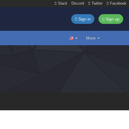
Slack
Discord
Twitter
Facebook
Sign in
Sign up
More