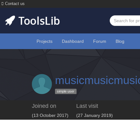
Contact us
Projects
Dashboard
Forum
Blog
musicmusicmusi
simple user
Joined on
Last visit
(13 October 2017)
(27 January 2019)