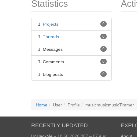
Statistics
Acti
Projects
0
Threads
0
Messages
0
Comments
0
Blog posts
0
Home
User
Profile
musicmusicmusicTimmer
RECENTLY UPDATED
EXPL
UnHackMe
– 18.60.2026.807 – 07 Aug
About