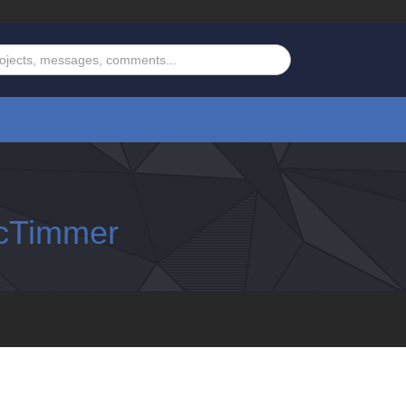
cTimmer