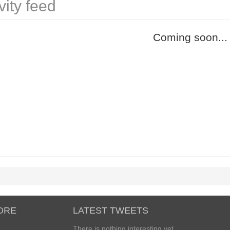
vity feed
Coming soon...
ORE
LATEST TWEETS
There is nothing interesting yet...