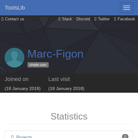
ToolsLib
Contact us
Slack
Discord
Twitter
Facebook
Marc-Figon
simple user
Joined on
Last visit
(18 January 2018)
(18 January 2018)
Statistics
Projects
0