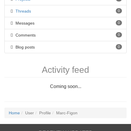
Threads
0
Messages
0
Comments
0
Blog posts
0
Activity feed
Coming soon...
Home
User
Profile
Marc-Figon