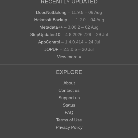
RECENTLY UPDATED
DoesNotBelong
– 11.9.5 – 06 Aug
Hekasoft Backup...
– 1.2.0 – 04 Aug
Metadata++
– 3.00.2 – 02 Aug
StopUpdates10
– 4.8.2026.729 – 29 Jul
AppControl
– 1.4.0.414 – 24 Jul
JOPDF
– 2.3.0.5 – 20 Jul
View more »
EXPLORE
About
Contact us
Support us
Status
FAQ
Terms of Use
Privacy Policy