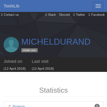
ToolsLib
Contact us
Slack
Discord
Twitter
Facebook
MICHELDURAND
simple user
Joined on
Last visit
(12 April 2018)
(12 April 2018)
Statistics
Projects
0