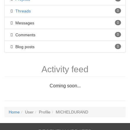
Threads
0
Messages
0
Comments
0
Blog posts
0
Activity feed
Coming soon...
Home
User
Profile
MICHELDURAND