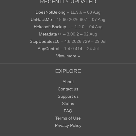
RECENTLY UPDATED
DoesNotBelong
– 11.9.6 – 08 Aug
UnHackMe
– 18.60.2026.807 – 07 Aug
Hekasoft Backup...
– 1.2.0 – 04 Aug
Metadata++
– 3.00.2 – 02 Aug
StopUpdates10
– 4.8.2026.729 – 29 Jul
AppControl
– 1.4.0.414 – 24 Jul
View more »
EXPLORE
About
Contact us
Support us
Status
FAQ
Terms of Use
Privacy Policy