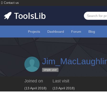
Contact us
Projects
Dashboard
Forum
Blog
Jim_MacLaughli
simple user
Joined on
Last visit
(13 April 2018)
(13 April 2018)