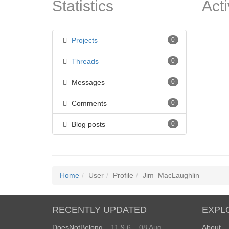
Statistics
Acti
Projects
0
Threads
0
Messages
0
Comments
0
Blog posts
0
Home
User
Profile
Jim_MacLaughlin
RECENTLY UPDATED
EXPL
DoesNotBelong
– 11.9.6 – 08 Aug
About