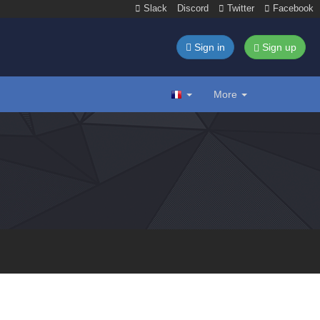
Slack
Discord
Twitter
Facebook
Sign in
Sign up
More