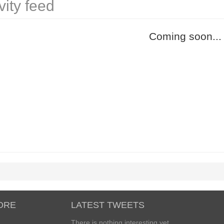
vity feed
Coming soon...
ORE
LATEST TWEETS
There is nothing interesting yet...