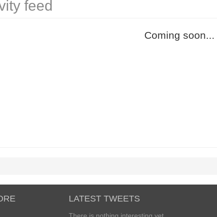
vity feed
Coming soon...
ORE
LATEST TWEETS
There is nothing interesting yet...