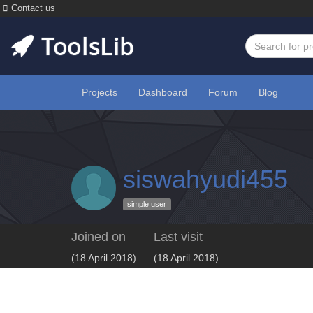
Contact us
Projects
Dashboard
Forum
Blog
siswahyudi455
simple user
Joined on
Last visit
(18 April 2018)
(18 April 2018)