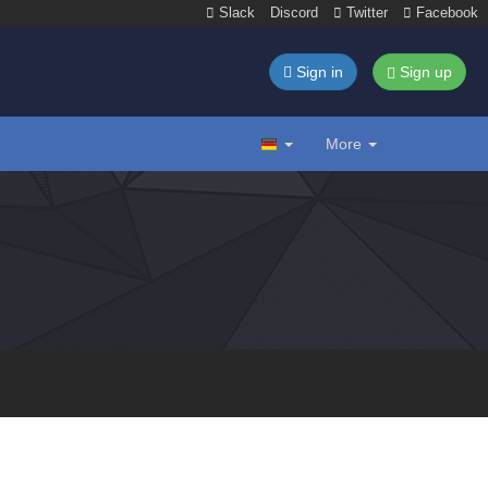
Slack
Discord
Twitter
Facebook
Sign in
Sign up
More