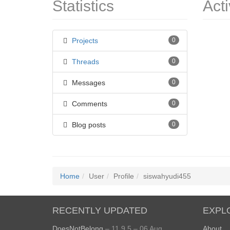
Statistics
Acti
Projects
0
Threads
0
Messages
0
Comments
0
Blog posts
0
Home
User
Profile
siswahyudi455
RECENTLY UPDATED
EXPL
DoesNotBelong
– 11.9.5 – 06 Aug
About