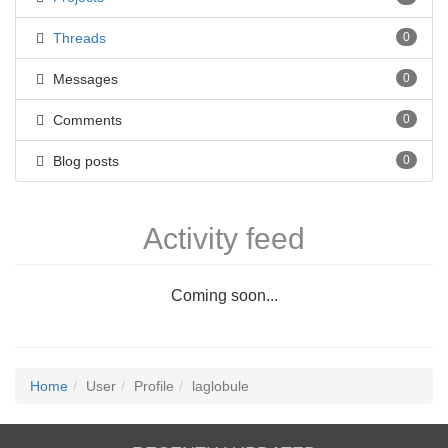
Threads
0
Messages
0
Comments
0
Blog posts
0
Activity feed
Coming soon...
Home
User
Profile
laglobule