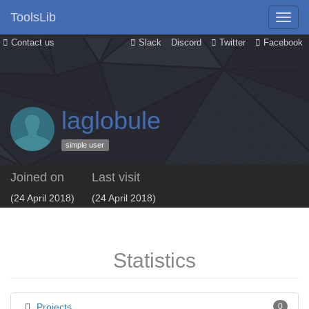
ToolsLib
Contact us
Slack
Discord
Twitter
Facebook
laglobule
simple user
Joined on
Last visit
(24 April 2018)
(24 April 2018)
Statistics
Projects
0