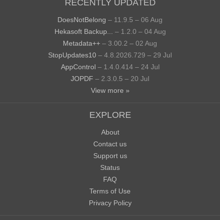
RECENTLY UPDATED
DoesNotBelong
– 11.9.5 – 06 Aug
Hekasoft Backup...
– 1.2.0 – 04 Aug
Metadata++
– 3.00.2 – 02 Aug
StopUpdates10
– 4.8.2026.729 – 29 Jul
AppControl
– 1.4.0.414 – 24 Jul
JOPDF
– 2.3.0.5 – 20 Jul
View more »
EXPLORE
About
Contact us
Support us
Status
FAQ
Terms of Use
Privacy Policy