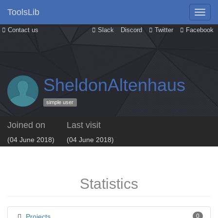
ToolsLib
Contact us
Slack
Discord
Twitter
Facebook
SheldonAltenhaus
simple user
Joined on
Last visit
(04 June 2018)
(04 June 2018)
Statistics
Projects
0