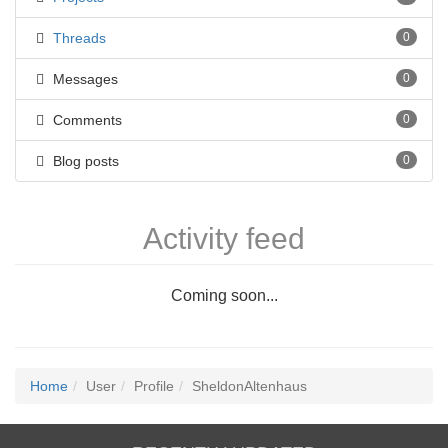
Threads
0
Messages
0
Comments
0
Blog posts
0
Activity feed
Coming soon...
Home
User
Profile
SheldonAltenhaus