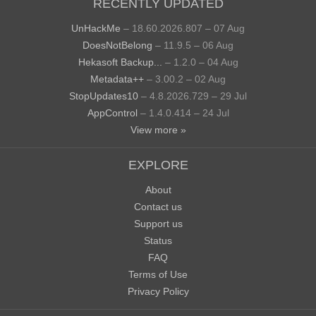
RECENTLY UPDATED
UnHackMe
– 18.60.2026.807 – 07 Aug
DoesNotBelong
– 11.9.5 – 06 Aug
Hekasoft Backup...
– 1.2.0 – 04 Aug
Metadata++
– 3.00.2 – 02 Aug
StopUpdates10
– 4.8.2026.729 – 29 Jul
AppControl
– 1.4.0.414 – 24 Jul
View more »
EXPLORE
About
Contact us
Support us
Status
FAQ
Terms of Use
Privacy Policy