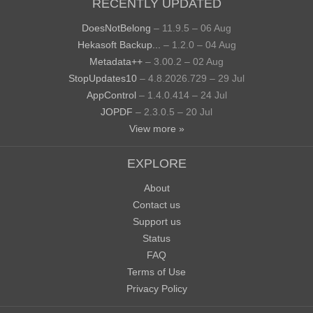
RECENTLY UPDATED
DoesNotBelong
– 11.9.5 – 06 Aug
Hekasoft Backup...
– 1.2.0 – 04 Aug
Metadata++
– 3.00.2 – 02 Aug
StopUpdates10
– 4.8.2026.729 – 29 Jul
AppControl
– 1.4.0.414 – 24 Jul
JOPDF
– 2.3.0.5 – 20 Jul
View more »
EXPLORE
About
Contact us
Support us
Status
FAQ
Terms of Use
Privacy Policy