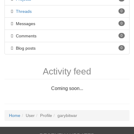
Threads
0
Messages
0
Comments
0
Blog posts
0
Activity feed
Coming soon...
Home
User
Profile
garybitwar