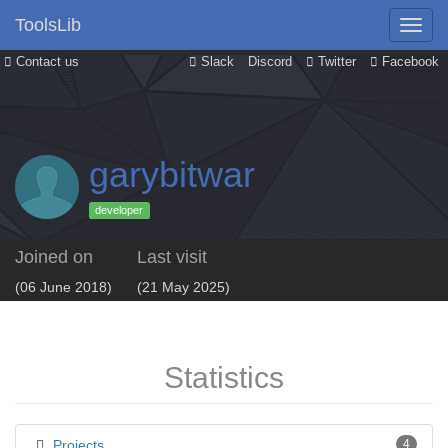
ToolsLib
Contact us
Slack
Discord
Twitter
Facebook
garybitwar
developer
Joined on
Last visit
(06 June 2018)
(21 May 2025)
Statistics
Projects
4