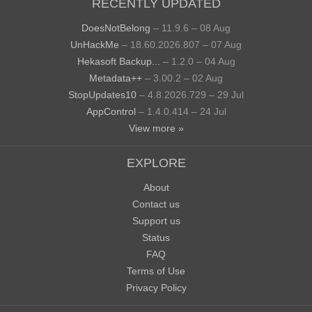
RECENTLY UPDATED
DoesNotBelong
– 11.9.6 – 08 Aug
UnHackMe
– 18.60.2026.807 – 07 Aug
Hekasoft Backup...
– 1.2.0 – 04 Aug
Metadata++
– 3.00.2 – 02 Aug
StopUpdates10
– 4.8.2026.729 – 29 Jul
AppControl
– 1.4.0.414 – 24 Jul
View more »
EXPLORE
About
Contact us
Support us
Status
FAQ
Terms of Use
Privacy Policy