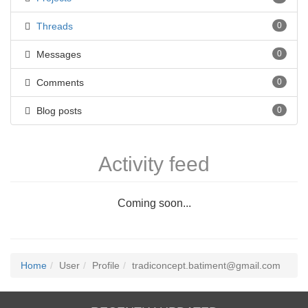
Threads
0
Messages
0
Comments
0
Blog posts
0
Activity feed
Coming soon...
Home
User
Profile
tradiconcept.batiment@gmail.com