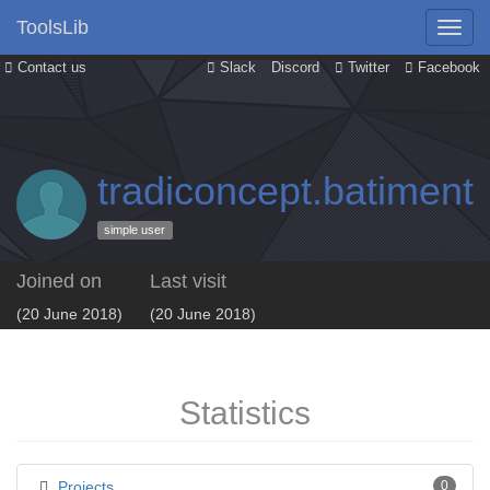
ToolsLib
Contact us
Slack
Discord
Twitter
Facebook
tradiconcept.batimen
simple user
Joined on
Last visit
(20 June 2018)
(20 June 2018)
Statistics
Projects
0