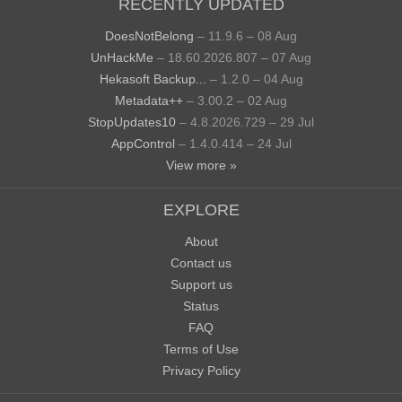
RECENTLY UPDATED
DoesNotBelong
– 11.9.6 – 08 Aug
UnHackMe
– 18.60.2026.807 – 07 Aug
Hekasoft Backup...
– 1.2.0 – 04 Aug
Metadata++
– 3.00.2 – 02 Aug
StopUpdates10
– 4.8.2026.729 – 29 Jul
AppControl
– 1.4.0.414 – 24 Jul
View more »
EXPLORE
About
Contact us
Support us
Status
FAQ
Terms of Use
Privacy Policy