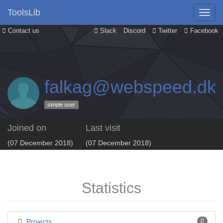
ToolsLib
Contact us
Slack
Discord
Twitter
Facebook
falkag@webspeed.dk
simple user
Joined on
Last visit
(07 December 2018)
(07 December 2018)
Statistics
Projects
0