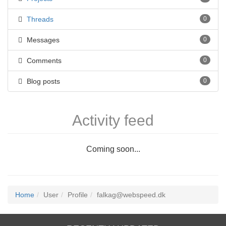
Threads
0
Messages
0
Comments
0
Blog posts
0
Activity feed
Coming soon...
Home
User
Profile
falkag@webspeed.dk