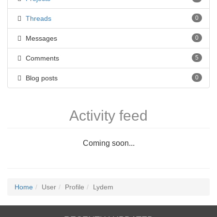
Threads
0
Messages
0
Comments
5
Blog posts
0
Activity feed
Coming soon...
Home
User
Profile
Lydem