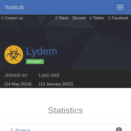
ToolsLib
Contact us
Slack
Discord
Twitter
Facebook
Lydem
developer
Joined on
Last visit
(14 May 2014)
(13 January 2022)
Statistics
Projects
1