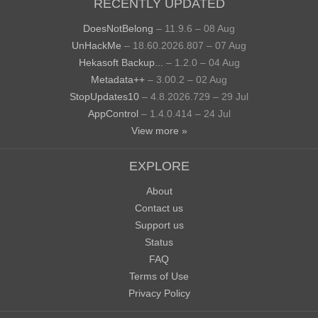
RECENTLY UPDATED
DoesNotBelong
– 11.9.6 – 08 Aug
UnHackMe
– 18.60.2026.807 – 07 Aug
Hekasoft Backup...
– 1.2.0 – 04 Aug
Metadata++
– 3.00.2 – 02 Aug
StopUpdates10
– 4.8.2026.729 – 29 Jul
AppControl
– 1.4.0.414 – 24 Jul
View more »
EXPLORE
About
Contact us
Support us
Status
FAQ
Terms of Use
Privacy Policy