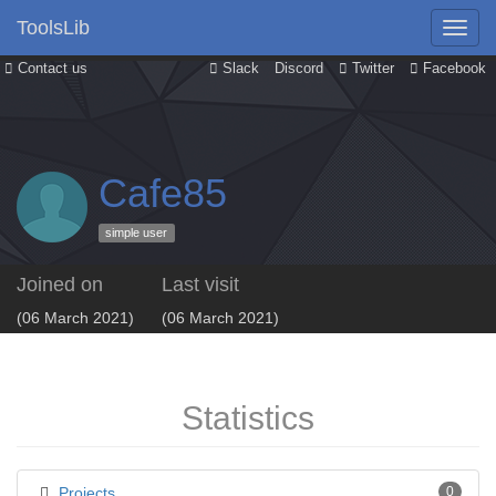
ToolsLib
Contact us
Slack
Discord
Twitter
Facebook
Cafe85
simple user
Joined on
Last visit
(06 March 2021)
(06 March 2021)
Statistics
Projects
0