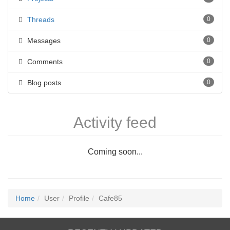
Threads
0
Messages
0
Comments
0
Blog posts
0
Activity feed
Coming soon...
Home
User
Profile
Cafe85