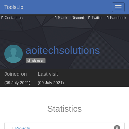
ToolsLib
Contact us
Slack
Discord
Twitter
Facebook
aoitechsolutions
simple user
Joined on
Last visit
(09 July 2021)
(09 July 2021)
Statistics
Projects
0