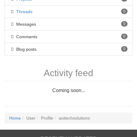
Threads
0
Messages
0
Comments
0
Blog posts
0
Activity feed
Coming soon...
Home
User
Profile
aoitechsolutions