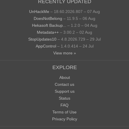
RECENTLY UPDATED
UnHackMe
– 18.60.2026.807 – 07 Aug
DoesNotBelong
– 11.9.5 – 06 Aug
Hekasoft Backup...
– 1.2.0 – 04 Aug
Metadata++
– 3.00.2 – 02 Aug
StopUpdates10
– 4.8.2026.729 – 29 Jul
AppControl
– 1.4.0.414 – 24 Jul
View more »
EXPLORE
About
Contact us
Support us
Status
FAQ
Terms of Use
Privacy Policy