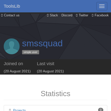
ToolsLib
Contact us
Slack
Discord
Twitter
Facebook
smssquad
simple user
Joined on
Last visit
(20 August 2021)
(20 August 2021)
Statistics
Projects
0