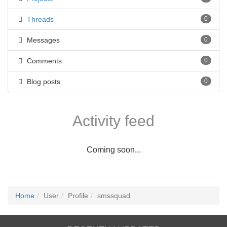
Threads
0
Messages
0
Comments
0
Blog posts
0
Activity feed
Coming soon...
Home
User
Profile
smssquad