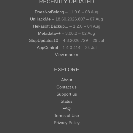
RECENTLY UPDATED
DoesNotBelong
– 11.9.6 – 08 Aug
UnHackMe
– 18.60.2026.807 – 07 Aug
Hekasoft Backup...
– 1.2.0 – 04 Aug
Metadata++
– 3.00.2 – 02 Aug
StopUpdates10
– 4.8.2026.729 – 29 Jul
AppControl
– 1.4.0.414 – 24 Jul
View more »
EXPLORE
About
Contact us
Support us
Status
FAQ
Terms of Use
Privacy Policy