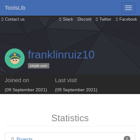
ToolsLib
Contact us
Slack
Discord
Twitter
Facebook
franklinruiz10
simple user
Joined on
Last visit
(09 September 2021)
(09 September 2021)
Statistics
Projects
0