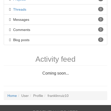
Threads
0
Messages
0
Comments
0
Blog posts
0
Activity feed
Coming soon...
Home
User
Profile
franklinruiz10