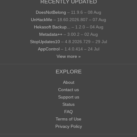
RECENTLY UPDATED
DoesNotBelong
– 11.9.6 – 08 Aug
UnHackMe
– 18.60.2026.807 – 07 Aug
Hekasoft Backup...
– 1.2.0 – 04 Aug
Metadata++
– 3.00.2 – 02 Aug
StopUpdates10
– 4.8.2026.729 – 29 Jul
AppControl
– 1.4.0.414 – 24 Jul
View more »
EXPLORE
About
Contact us
Support us
Status
FAQ
Terms of Use
Privacy Policy