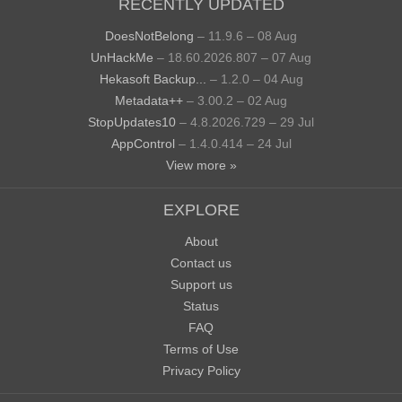
RECENTLY UPDATED
DoesNotBelong
– 11.9.6 – 08 Aug
UnHackMe
– 18.60.2026.807 – 07 Aug
Hekasoft Backup...
– 1.2.0 – 04 Aug
Metadata++
– 3.00.2 – 02 Aug
StopUpdates10
– 4.8.2026.729 – 29 Jul
AppControl
– 1.4.0.414 – 24 Jul
View more »
EXPLORE
About
Contact us
Support us
Status
FAQ
Terms of Use
Privacy Policy