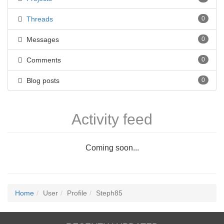
Threads
0
Messages
0
Comments
0
Blog posts
0
Activity feed
Coming soon...
Home
User
Profile
Steph85