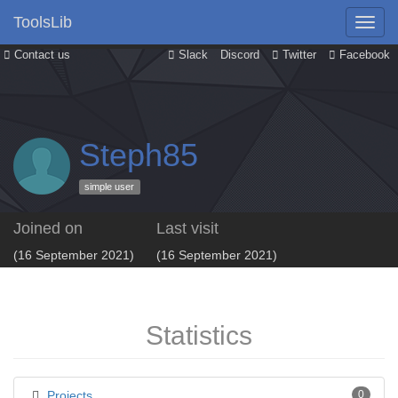
ToolsLib
Contact us
Slack
Discord
Twitter
Facebook
Steph85
simple user
Joined on
Last visit
(16 September 2021)
(16 September 2021)
Statistics
Projects
0