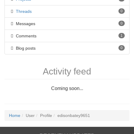
Threads
0
Messages
0
Comments
1
Blog posts
0
Activity feed
Coming soon...
Home
User
Profile
edisonbatey9651