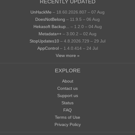
RECENTLY UPDATED
UnHackMe
– 18.60.2026.807 – 07 Aug
DoesNotBelong
– 11.9.5 – 06 Aug
Hekasoft Backup...
– 1.2.0 – 04 Aug
Metadata++
– 3.00.2 – 02 Aug
StopUpdates10
– 4.8.2026.729 – 29 Jul
AppControl
– 1.4.0.414 – 24 Jul
View more »
EXPLORE
About
Contact us
Support us
Status
FAQ
Terms of Use
Privacy Policy