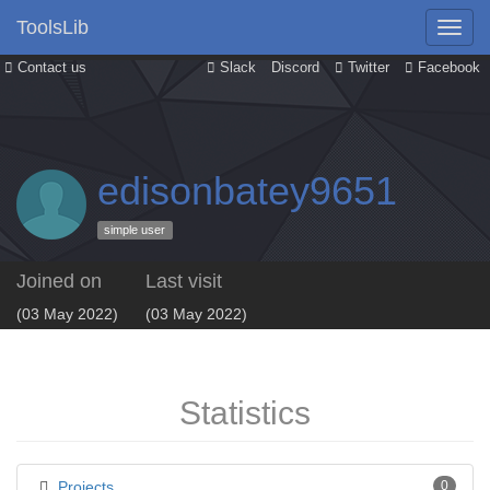
ToolsLib
Contact us
Slack
Discord
Twitter
Facebook
edisonbatey9651
simple user
Joined on
Last visit
(03 May 2022)
(03 May 2022)
Statistics
Projects
0