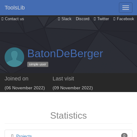
ToolsLib
Contact us
Slack
Discord
Twitter
Facebook
BatonDeBerger
simple user
Joined on
Last visit
(06 November 2022)
(09 November 2022)
Statistics
Projects
0