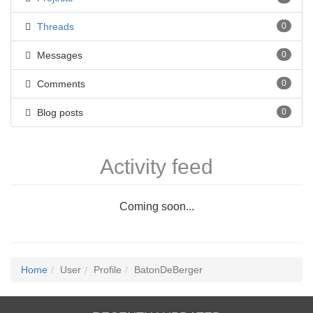
Threads
0
Messages
0
Comments
0
Blog posts
0
Activity feed
Coming soon...
Home
User
Profile
BatonDeBerger