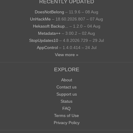
RECENTLY UPDATED
DoesNotBelong
– 11.9.6 – 08 Aug
UnHackMe
– 18.60.2026.807 – 07 Aug
Hekasoft Backup...
– 1.2.0 – 04 Aug
Metadata++
– 3.00.2 – 02 Aug
StopUpdates10
– 4.8.2026.729 – 29 Jul
AppControl
– 1.4.0.414 – 24 Jul
View more »
EXPLORE
About
Contact us
Support us
Status
FAQ
Terms of Use
Privacy Policy