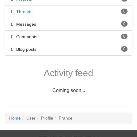
Threads
0
Messages
0
Comments
0
Blog posts
0
Activity feed
Coming soon...
Home
User
Profile
France