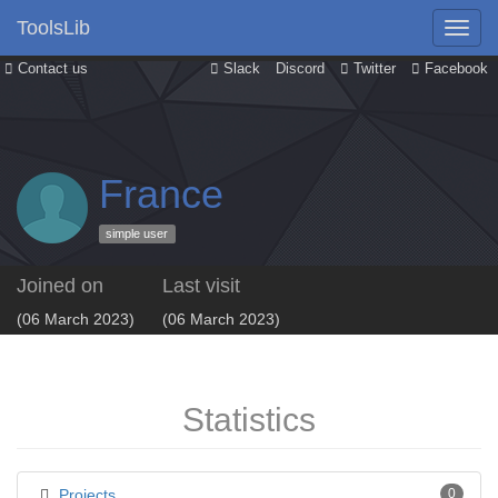
ToolsLib
Contact us
Slack
Discord
Twitter
Facebook
France
simple user
Joined on
Last visit
(06 March 2023)
(06 March 2023)
Statistics
Projects
0