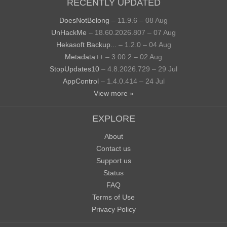
RECENTLY UPDATED
DoesNotBelong
– 11.9.6 – 08 Aug
UnHackMe
– 18.60.2026.807 – 07 Aug
Hekasoft Backup...
– 1.2.0 – 04 Aug
Metadata++
– 3.00.2 – 02 Aug
StopUpdates10
– 4.8.2026.729 – 29 Jul
AppControl
– 1.4.0.414 – 24 Jul
View more »
EXPLORE
About
Contact us
Support us
Status
FAQ
Terms of Use
Privacy Policy