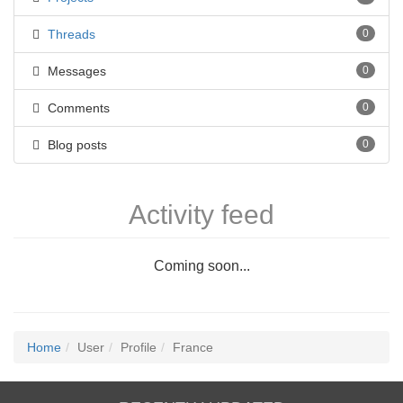
Threads
0
Messages
0
Comments
0
Blog posts
0
Activity feed
Coming soon...
Home
User
Profile
France