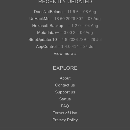
RECENTLY UPDATED
DoesNotBelong
– 11.9.6 – 08 Aug
UnHackMe
– 18.60.2026.807 – 07 Aug
Hekasoft Backup...
– 1.2.0 – 04 Aug
Metadata++
– 3.00.2 – 02 Aug
StopUpdates10
– 4.8.2026.729 – 29 Jul
AppControl
– 1.4.0.414 – 24 Jul
View more »
EXPLORE
About
Contact us
Support us
Status
FAQ
Terms of Use
Privacy Policy