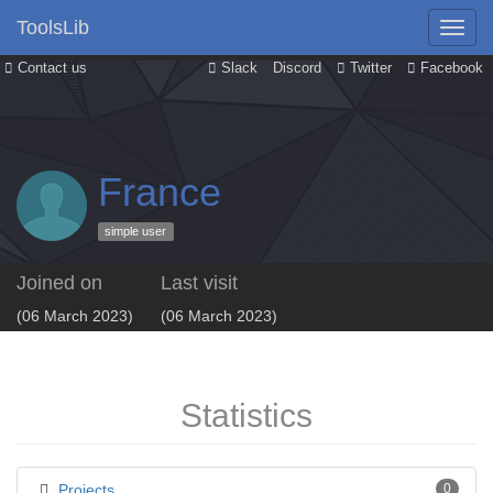
ToolsLib
Contact us
Slack
Discord
Twitter
Facebook
France
simple user
Joined on
Last visit
(06 March 2023)
(06 March 2023)
Statistics
Projects
0