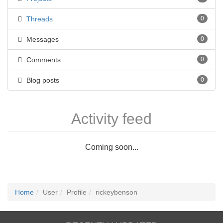
Threads
0
Messages
0
Comments
0
Blog posts
0
Activity feed
Coming soon...
Home
User
Profile
rickeybenson