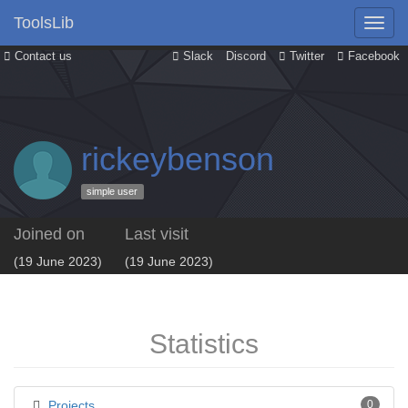
ToolsLib
Contact us
Slack
Discord
Twitter
Facebook
rickeybenson
simple user
Joined on
Last visit
(19 June 2023)
(19 June 2023)
Statistics
Projects
0