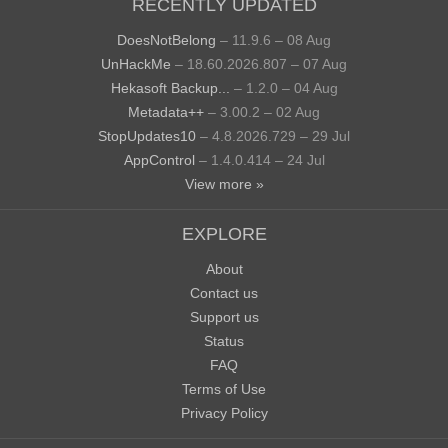
RECENTLY UPDATED
DoesNotBelong
– 11.9.6 – 08 Aug
UnHackMe
– 18.60.2026.807 – 07 Aug
Hekasoft Backup...
– 1.2.0 – 04 Aug
Metadata++
– 3.00.2 – 02 Aug
StopUpdates10
– 4.8.2026.729 – 29 Jul
AppControl
– 1.4.0.414 – 24 Jul
View more »
EXPLORE
About
Contact us
Support us
Status
FAQ
Terms of Use
Privacy Policy