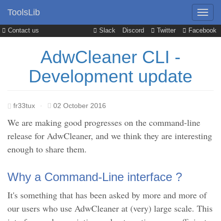
ToolsLib
Contact us
Slack
Discord
Twitter
Facebook
AdwCleaner CLI -
Development update
fr33tux
·
02 October 2016
We are making good progresses on the command-line
release for AdwCleaner, and we think they are interesting
enough to share them.
Why a Command-Line interface ?
It's something that has been asked by more and more of
our users who use AdwCleaner at (very) large scale. This