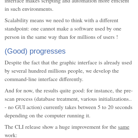
interface makes scripting and automation more efficient
in such environments.
Scalability means we need to think with a different
standpoint: one cannot make a software used by one
person in the same way than for millions of users !
(Good) progresses
Despite the fact that the graphic interface is already used
by several hundred millions people, we develop the
command-line interface differently.
And for now, the results quite good: for instance, the pre-
scan process (database treatment, various initializations..
- no GUI action) currently takes between 5 to 20 seconds
depending on the computer running it.
The CLI release show a huge improvement for the
same
work: