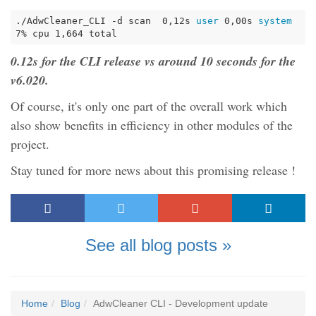
./AdwCleaner_CLI -d scan  0,12s
 user 
0,00s
 system 
7% cpu 1,664 total
0.12s for the CLI release vs around 10 seconds for the
v6.020.
Of course, it's only one part of the overall work which
also show benefits in efficiency in other modules of the
project.
Stay tuned for more news about this promising release !
See all blog posts »
Home
Blog
AdwCleaner CLI - Development update