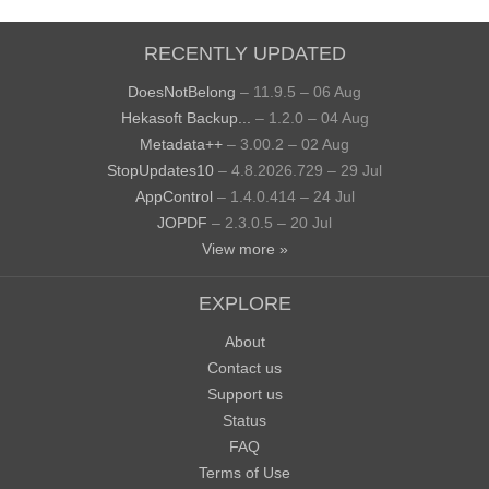
RECENTLY UPDATED
DoesNotBelong
– 11.9.5 – 06 Aug
Hekasoft Backup...
– 1.2.0 – 04 Aug
Metadata++
– 3.00.2 – 02 Aug
StopUpdates10
– 4.8.2026.729 – 29 Jul
AppControl
– 1.4.0.414 – 24 Jul
JOPDF
– 2.3.0.5 – 20 Jul
View more »
EXPLORE
About
Contact us
Support us
Status
FAQ
Terms of Use