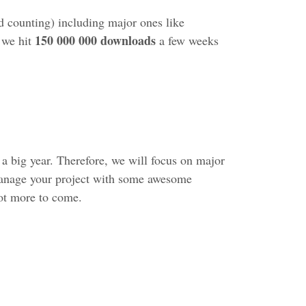
 counting) including major ones like
150 000 000 downloads
 we hit
a few weeks
 a big year. Therefore, we will focus on major
 manage your project with some awesome
lot more to come.