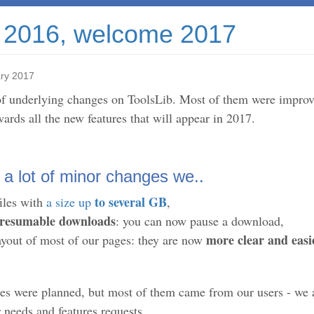
2016, welcome 2017
ry 2017
of underlying changes on ToolsLib. Most of them were improve
ards all the new features that will appear in 2017.
 a lot of minor changes we..
to several GB
iles with
a size up
,
resumable downloads
: you can now pause a download,
more clear and easi
ayout of most of our pages: they are now
es were planned, but most of them came from our users - we
needs and features requests.