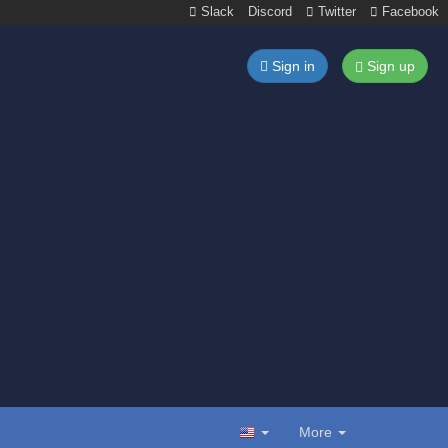
Slack
Discord
Twitter
Facebook
Sign in
Sign up
More