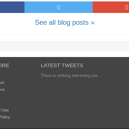
See all blog posts »
ORE
LATEST TWEETS
There is nothing interesting yet...
 us
 us
f Use
Policy