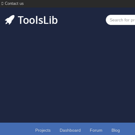
Contact us
Projects
Dashboard
Forum
Blog