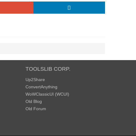
TOOLSLIB CORP.
Up2Share
ConvertAnything
WoWClassicUI (WCUI)
Old Blog
Old Forum