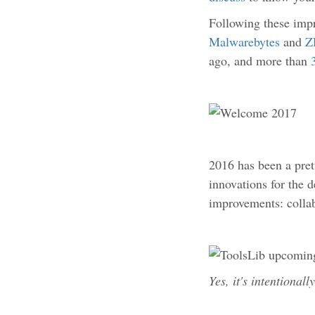
Following these imp
Malwarebytes
and
Z
ago, and more than
2016 has been a pret
innovations for the 
improvements: collab
Yes, it's intentionall