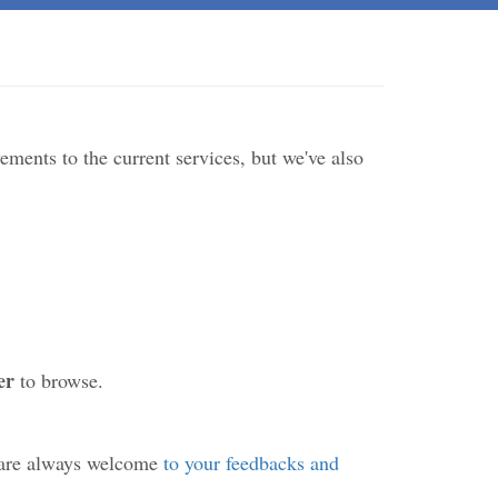
ments to the current services, but we've also
er
to browse.
 are always welcome
to your feedbacks and