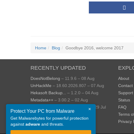
Home
Blog
Goodbye 2016, welcome 2017
RECENTLY UPDATED
EXPL
DoesNotBelong
– 11.9.6 – 08 Aug
About
UnHackMe
– 18.60.2026.807 – 07 Aug
Contact
Hekasoft Backup...
– 1.2.0 – 04 Aug
Support
Metadata++
– 3.00.2 – 02 Aug
Status
StopUpdates10
– 4.8.2026.729 – 29 Jul
FAQ
×
Protect Your PC from Malware
AppControl
– 1.4.0.414 – 24 Jul
Terms o
Get Malwarebytes for powerful protection
View more »
Privacy 
against
adware
and threats.