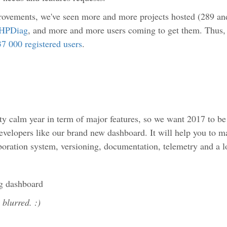
rovements, we've seen more and more projects hosted (289 and
HPDiag
, and more and more users coming to get them. Thus,
37 000 registered users
.
ty calm year in term of major features, so we want 2017 to be
developers like our brand new dashboard. It will help you to
oration system, versioning, documentation, telemetry and a 
y blurred. :)