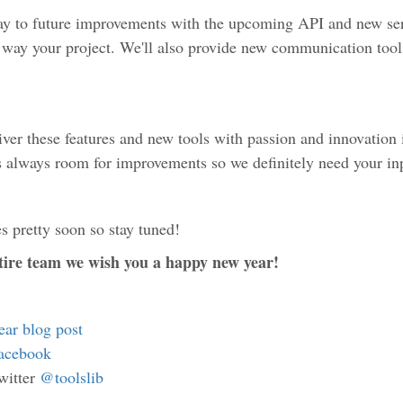
ay to future improvements with the upcoming API and new serv
t way your project. We'll also provide new communication tools
iver these features and new tools with passion and innovation
's always room for improvements so we definitely need your in
s pretty soon so stay tuned!
ntire team we wish you a happy new year!
year blog post
acebook
witter
@toolslib