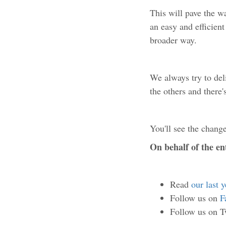
This will pave the w
an easy and efficien
broader way.
We always try to del
the others and there
You'll see the change
On behalf of the e
Read
our last 
Follow us on
F
Follow us on T