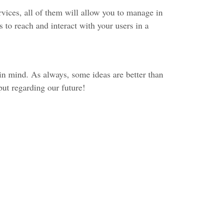
ices, all of them will allow you to manage in
 to reach and interact with your users in a
 in mind. As always, some ideas are better than
put regarding our future!