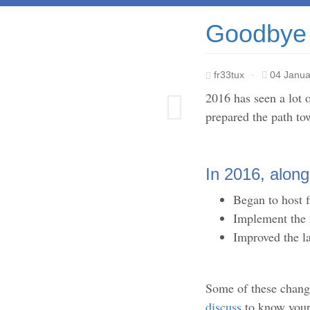
Goodbye 
fr33tux
·
04 Janua
2016 has seen a lot 
prepared the path tow
In 2016, along
Began to host f
Implement the
Improved the l
Some of these chang
discuss
to know your 