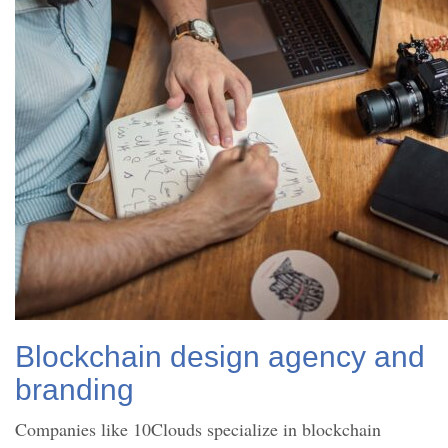
Blockchain design agency and
branding
Companies like 10Clouds specialize in blockchain