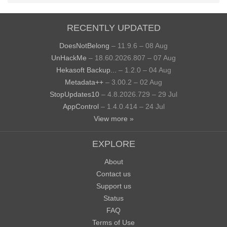
RECENTLY UPDATED
DoesNotBelong
– 11.9.6 – 08 Aug
UnHackMe
– 18.60.2026.807 – 07 Aug
Hekasoft Backup...
– 1.2.0 – 04 Aug
Metadata++
– 3.00.2 – 02 Aug
StopUpdates10
– 4.8.2026.729 – 29 Jul
AppControl
– 1.4.0.414 – 24 Jul
View more »
EXPLORE
About
Contact us
Support us
Status
FAQ
Terms of Use