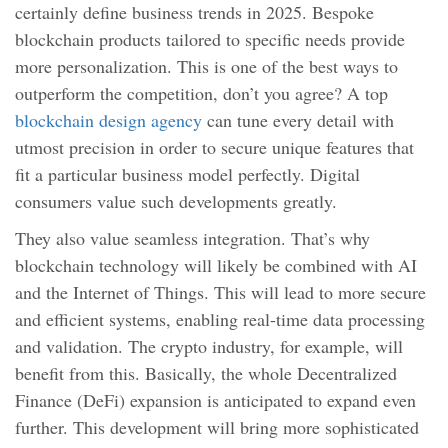
certainly define business trends in 2025. Bespoke
blockchain products tailored to specific needs provide
more personalization. This is one of the best ways to
outperform the competition, don’t you agree? A top
blockchain design agency
can tune every detail with
utmost precision in order to secure unique features that
fit a particular business model perfectly. Digital
consumers value such developments greatly.
They also value seamless integration. That’s why
blockchain technology will likely be combined with AI
and the Internet of Things. This will lead to more secure
and efficient systems, enabling real-time data processing
and validation. The crypto industry, for example, will
benefit from this. Basically, the whole Decentralized
Finance (DeFi) expansion is anticipated to expand even
further. This development will bring more sophisticated