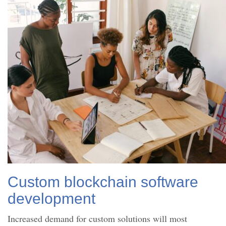
Custom blockchain software
development
Increased demand for custom solutions will most