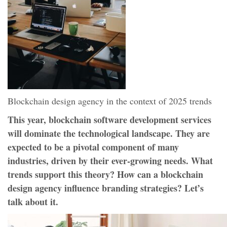
Blockchain design agency in the context of 2025 trends
This year, blockchain software development services
will dominate the technological landscape. They are
expected to be a pivotal component of many
industries, driven by their ever-growing needs. What
trends support this theory? How can a blockchain
design agency influence branding strategies? Let’s
talk about it.