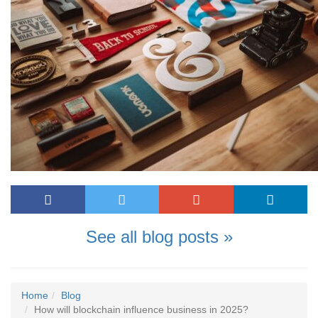
See all blog posts »
Home
Blog
How will blockchain influence business in 2025?