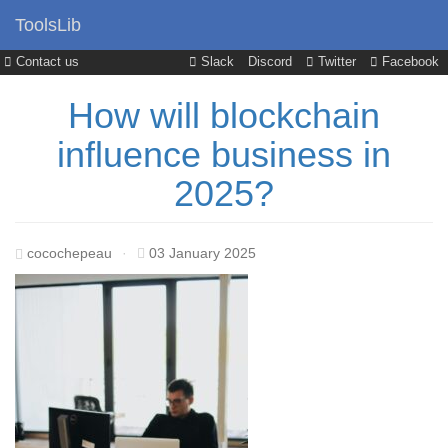
ToolsLib
Contact us
Slack
Discord
Twitter
Facebook
How will blockchain
influence business in
2025?
cocochepeau
·
03 January 2025