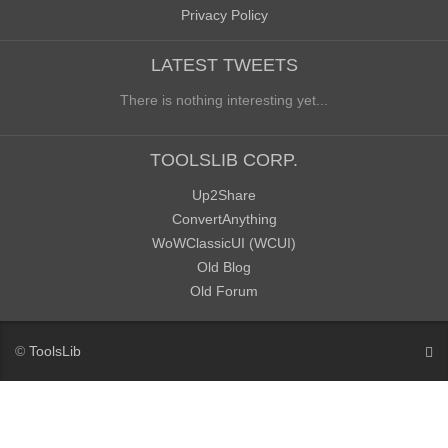
Privacy Policy
LATEST TWEETS
There is nothing interesting yet...
TOOLSLIB CORP.
Up2Share
ConvertAnything
WoWClassicUI (WCUI)
Old Blog
Old Forum
©
ToolsLib