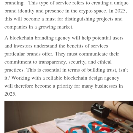
branding. This type of service refers to creating a unique
brand identity and presence in the crypto space. In 2025,
this will become a must for distinguishing projects and
companies in a growing market.
A blockchain branding agency will help potential users
and investors understand the benefits of services
particular brands offer. They must communicate their
commitment to transparency, security, and ethical
practices. This is essential in terms of building trust, isn’t
it? Working with a reliable blockchain design agency
will therefore become a priority for many businesses in
2025.