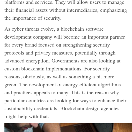
platforms and services. They will allow users to manage
their financial assets without intermediaries, emphasizing
the importance of security.
As cyber threats evolve, a blockchain software
development company will become an important partner
for every brand focused on strengthening security
protocols and privacy measures, potentially through
advanced encryption. Governments are also looking at
custom blockchain implementations. For security
reasons, obviously, as well as something a bit more
green. The development of energy-efficient algorithms
and practices appeals to many. This is the reason why
particular countries are looking for ways to enhance their
sustainability credentials. Blockchain design agencies
might help with that.