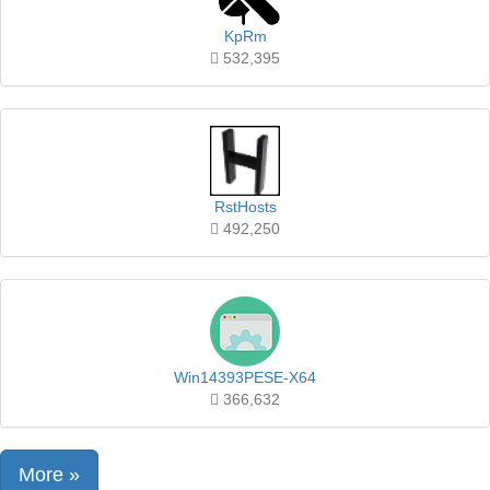
KpRm
532,395
RstHosts
492,250
Win14393PESE-X64
366,632
More »