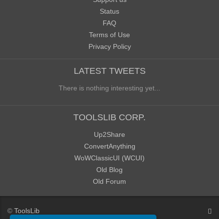
Status
FAQ
Terms of Use
Privacy Policy
LATEST TWEETS
There is nothing interesting yet...
TOOLSLIB CORP.
Up2Share
ConvertAnything
WoWClassicUI (WCUI)
Old Blog
Old Forum
©
ToolsLib