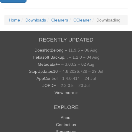
Home
Downloads
Cleaners
CCleaner
Downloading
RECENTLY UPDATED
DoesNotBelong
– 11.9.5 – 06 Aug
Hekasoft Backup...
– 1.2.0 – 04 Aug
Metadata++
– 3.00.2 – 02 Aug
StopUpdates10
– 4.8.2026.729 – 29 Jul
AppControl
– 1.4.0.414 – 24 Jul
JOPDF
– 2.3.0.5 – 20 Jul
View more »
EXPLORE
About
Contact us
Support us