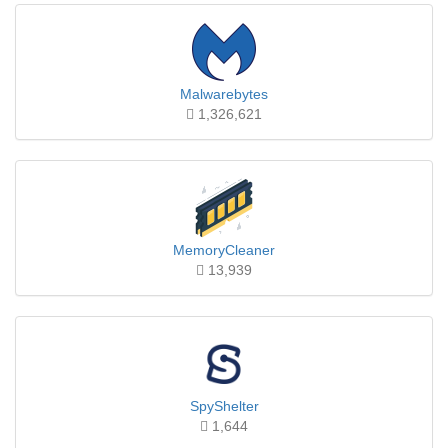
Malwarebytes
1,326,621
MemoryCleaner
13,939
SpyShelter
1,644