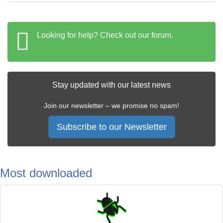
Looking for help? Check out our forum.
Stay updated with our latest news
Join our newsletter – we promise no spam!
Subscribe to our Newsletter
Most downloaded