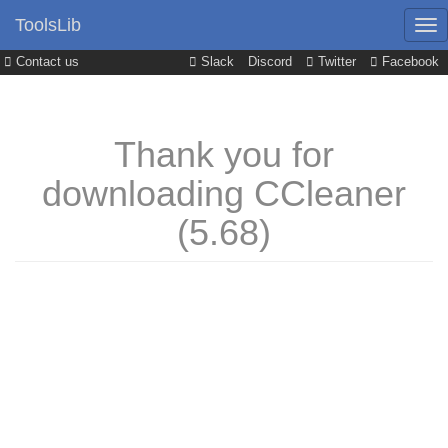
ToolsLib
Contact us
Slack
Discord
Twitter
Facebook
Thank you for
downloading CCleaner
(5.68)