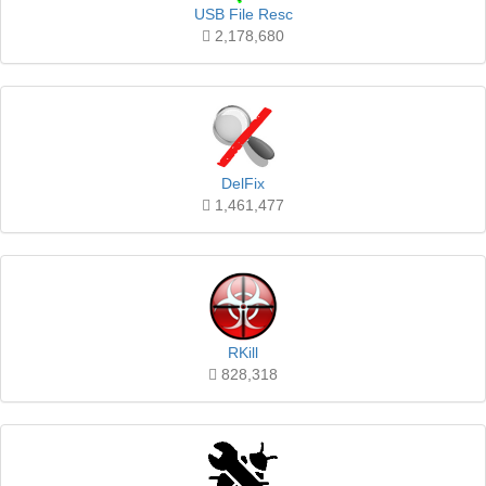
USB File Resc
2,178,680
DelFix
1,461,477
RKill
828,318