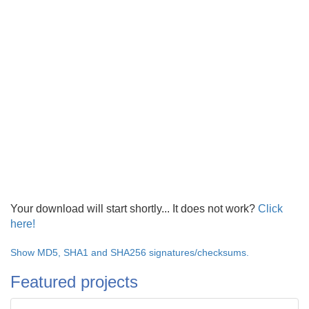
Your download will start shortly... It does not work?
Click
here!
Show MD5, SHA1 and SHA256 signatures/checksums.
Featured projects