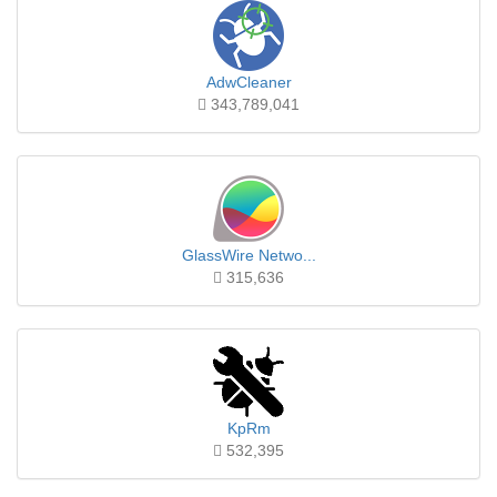
AdwCleaner
343,789,041
GlassWire Netwo...
315,636
KpRm
532,395