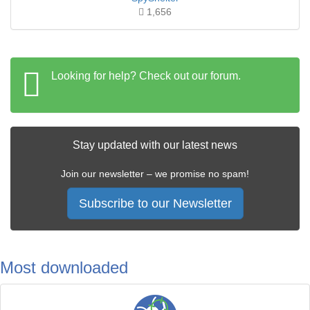
1,656
Looking for help? Check out our forum.
Stay updated with our latest news
Join our newsletter – we promise no spam!
Subscribe to our Newsletter
Most downloaded