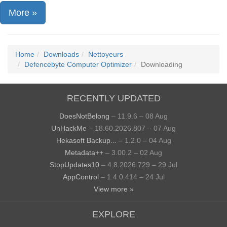
More »
Home
Downloads
Nettoyeurs
Defencebyte Computer Optimizer
Downloading
RECENTLY UPDATED
DoesNotBelong
– 11.9.6 – 08 Aug
UnHackMe
– 18.60.2026.807 – 07 Aug
Hekasoft Backup...
– 1.2.0 – 04 Aug
Metadata++
– 3.00.2 – 02 Aug
StopUpdates10
– 4.8.2026.729 – 29 Jul
AppControl
– 1.4.0.414 – 24 Jul
View more »
EXPLORE