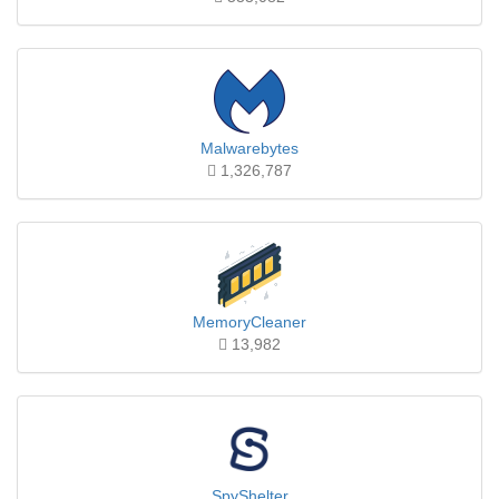
Malwarebytes
1,326,787
MemoryCleaner
13,982
SpyShelter