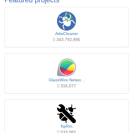
AdwCleaner
343,792,895
GlassWire Netwo...
316,077
KpRm
533,082