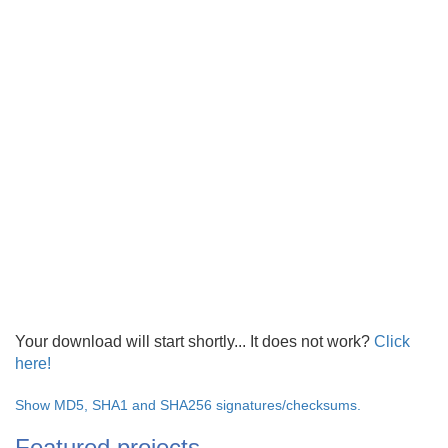
Your download will start shortly... It does not work?
Click
here!
Show MD5, SHA1 and SHA256 signatures/checksums.
Featured projects