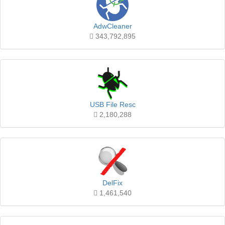
AdwCleaner
343,792,895
USB File Resc
2,180,288
DelFix
1,461,540