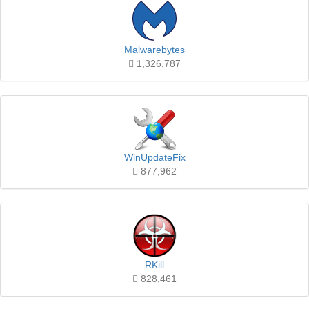
Malwarebytes
1,326,787
WinUpdateFix
877,962
RKill
828,461