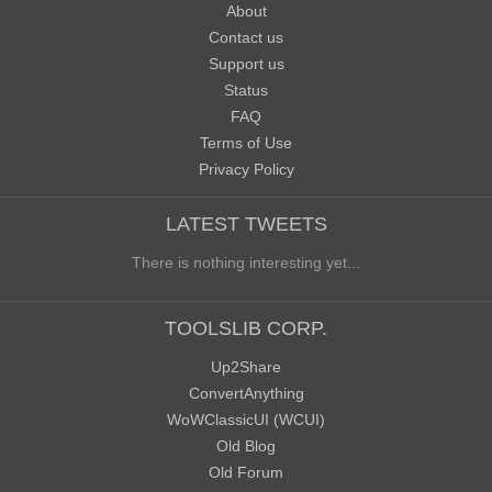
About
Contact us
Support us
Status
FAQ
Terms of Use
Privacy Policy
LATEST TWEETS
There is nothing interesting yet...
TOOLSLIB CORP.
Up2Share
ConvertAnything
WoWClassicUI (WCUI)
Old Blog
Old Forum