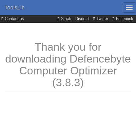
ToolsLib
Contact us
Slack
Discord
Twitter
Facebook
Thank you for
downloading Defencebyte
Computer Optimizer
(3.8.3)