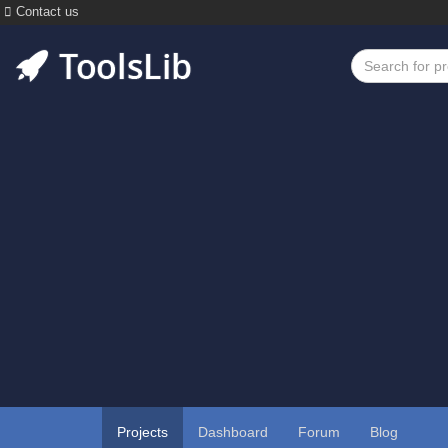
Contact us
Projects
Dashboard
Forum
Blog