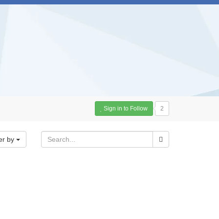
Sign in to Follow
2
er by