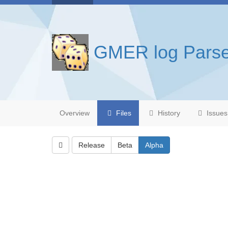
GMER log Parse
Overview
Files
History
Issues
Release
Beta
Alpha