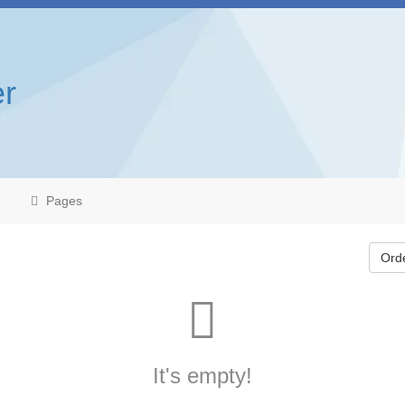
r
Pages
Ord
It's empty!