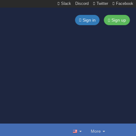
Slack
Discord
Twitter
Facebook
Sign in
Sign up
More