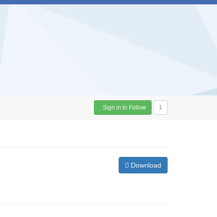
Sign in to Follow
1
Download