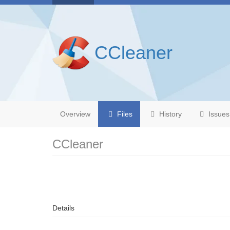
CCleaner
Overview
Files
History
Issues
CCleaner
Details