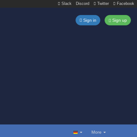
Slack
Discord
Twitter
Facebook
Sign in
Sign up
More