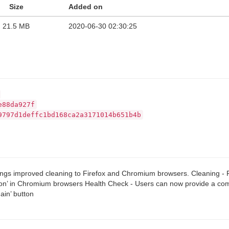
Size
Added on
21.5 MB
2020-06-30 02:30:25
e88da927f
9797d1deffc1bd168ca2a3171014b651b4b
ings improved cleaning to Firefox and Chromium browsers. Cleaning - F
on’ in Chromium browsers Health Check - Users can now provide a comm
ain’ button