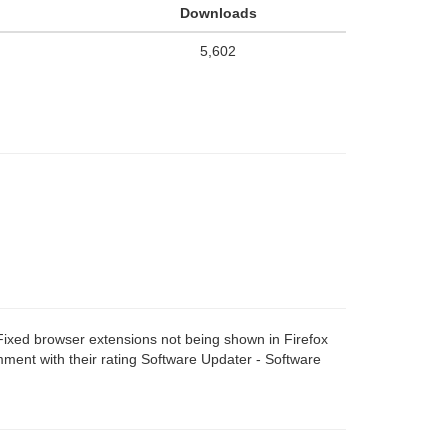
Downloads
5,602
ixed browser extensions not being shown in Firefox
ent with their rating Software Updater - Software