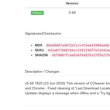
Version
5.68
Release
Signatures/Checksums
MD5
·
80e00607a4bf2e7ccc47eee43909ae6b
SHA1
·
043a077000704cc528119dffe7a541e
SHA256
·
45f4807fcae034f4dd7b317dfe275
Description / Changes
v5.68.7820 (23 Jun 2020) This version of CCleaner br
and Chrome - Fixed cleaning of ‘Last Download Locati
Updater displays a message when offline and a ‘Try Ag