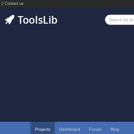
Contact us
Projects
Dashboard
Forum
Blog