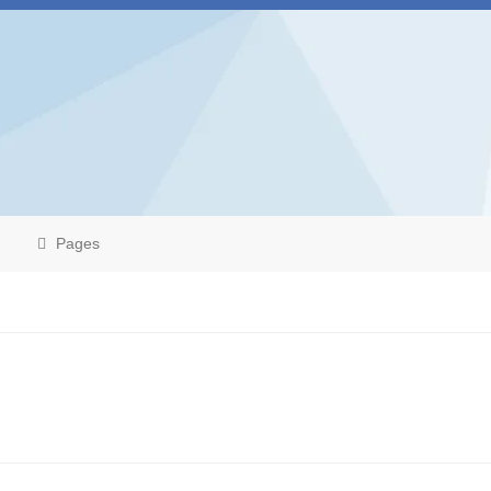
Pages