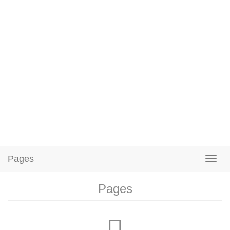
Pages
Pages