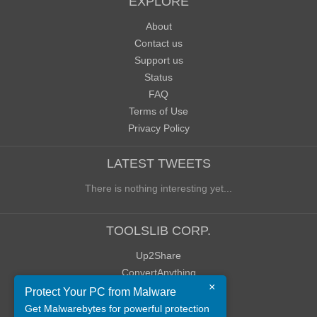
EXPLORE
About
Contact us
Support us
Status
FAQ
Terms of Use
Privacy Policy
LATEST TWEETS
There is nothing interesting yet...
TOOLSLIB CORP.
Up2Share
ConvertAnything
×
WoWClassicUI (WCUI)
Protect Your PC from Malware
Old Blog
Get Malwarebytes for powerful protection