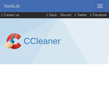
ToolsLib
Contact us
Slack
Discord
Twitter
Facebook
CCleaner