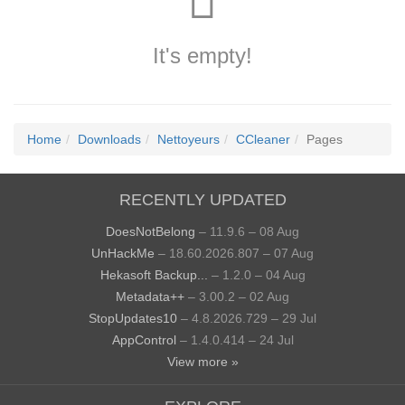
It's empty!
Home
Downloads
Nettoyeurs
CCleaner
Pages
RECENTLY UPDATED
DoesNotBelong
– 11.9.6 – 08 Aug
UnHackMe
– 18.60.2026.807 – 07 Aug
Hekasoft Backup...
– 1.2.0 – 04 Aug
Metadata++
– 3.00.2 – 02 Aug
StopUpdates10
– 4.8.2026.729 – 29 Jul
AppControl
– 1.4.0.414 – 24 Jul
View more »