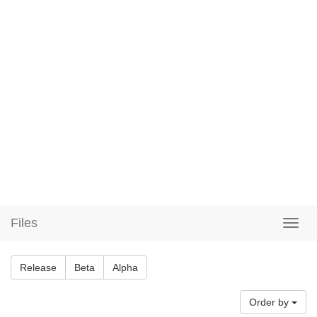
Files
Release
Beta
Alpha
Order by