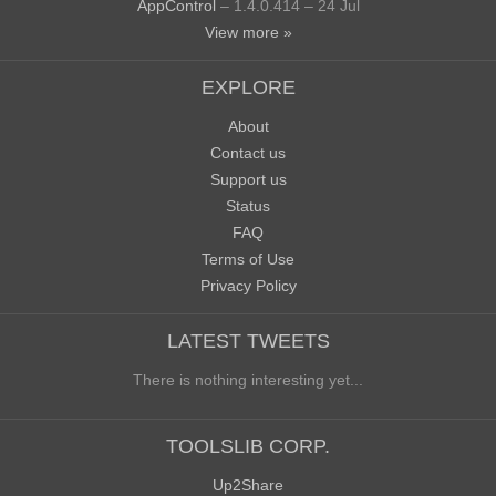
AppControl
– 1.4.0.414 – 24 Jul
View more »
EXPLORE
About
Contact us
Support us
Status
FAQ
Terms of Use
Privacy Policy
LATEST TWEETS
There is nothing interesting yet...
TOOLSLIB CORP.
Up2Share