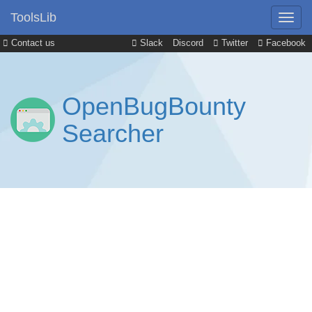
ToolsLib
Contact us
Slack
Discord
Twitter
Facebook
OpenBugBounty
Searcher