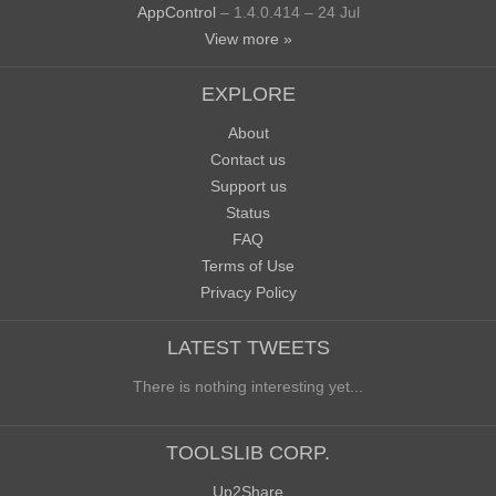
AppControl
– 1.4.0.414 – 24 Jul
View more »
EXPLORE
About
Contact us
Support us
Status
FAQ
Terms of Use
Privacy Policy
LATEST TWEETS
There is nothing interesting yet...
TOOLSLIB CORP.
Up2Share