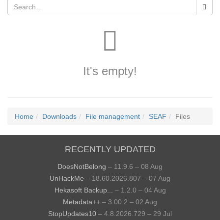
It's empty!
Home
Downloads
File management
SEAF
Files
RECENTLY UPDATED
DoesNotBelong
– 11.9.6 – 08 Aug
UnHackMe
– 18.60.2026.807 – 07 Aug
Hekasoft Backup...
– 1.2.0 – 04 Aug
Metadata++
– 3.00.2 – 02 Aug
StopUpdates10
– 4.8.2026.729 – 29 Jul