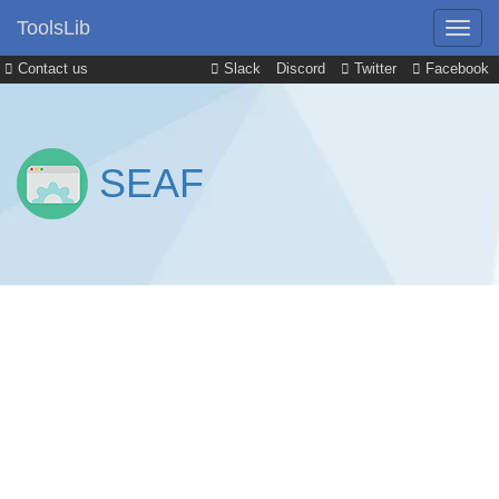
ToolsLib
Contact us
Slack
Discord
Twitter
Facebook
SEAF