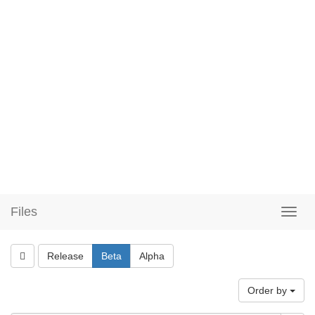
Files
Release
Beta
Alpha
Order by