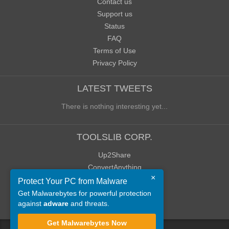
Contact us
Support us
Status
FAQ
Terms of Use
Privacy Policy
LATEST TWEETS
There is nothing interesting yet...
TOOLSLIB CORP.
Up2Share
ConvertAnything
×
WoWClassicUI (WCUI)
Protect Your PC from Malware
Old Blog
Get Malwarebytes for powerful protection
against
adware
and threats.
Old Forum
Get Malwarebytes Now