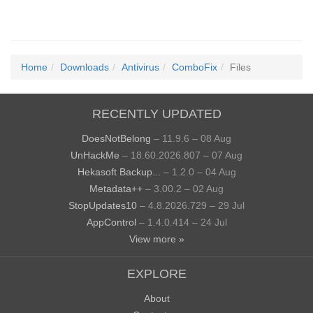
Home
Downloads
Antivirus
ComboFix
Files
RECENTLY UPDATED
DoesNotBelong
– 11.9.6 – 08 Aug
UnHackMe
– 18.60.2026.807 – 07 Aug
Hekasoft Backup...
– 1.2.0 – 04 Aug
Metadata++
– 3.00.2 – 02 Aug
StopUpdates10
– 4.8.2026.729 – 29 Jul
AppControl
– 1.4.0.414 – 24 Jul
View more »
EXPLORE
About