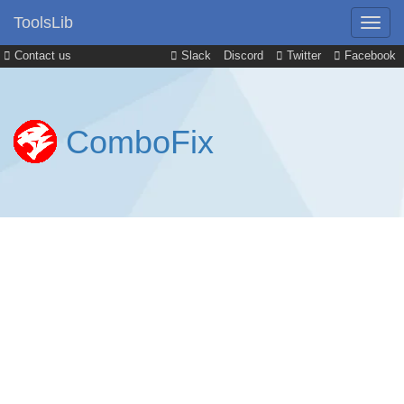
ToolsLib
Contact us
Slack
Discord
Twitter
Facebook
ComboFix