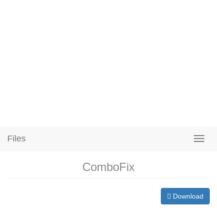
Files
ComboFix
Download