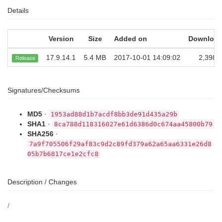
Details
Version
Size
Added on
Downloa
17.9.14.1
5.4 MB
2017-10-01 14:09:02
2,398
Release
Signatures/Checksums
MD5
·
1953ad88d1b7acdf8bb3de91d435a29b
SHA1
·
8ca788d118316027e61d6386d0c674aa45800b79
SHA256
·
7a9f705506f29af83c9d2c89fd379a62a65aa6331e26d8
05b7b6817ce1e2cfc8
Description / Changes
/