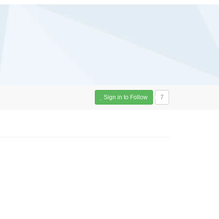
Sign in to Follow
7