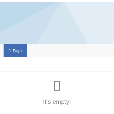
Pages
It's empty!