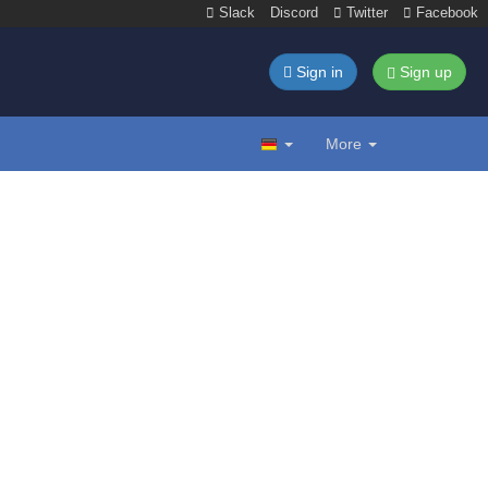
Slack
Discord
Twitter
Facebook
Sign in
Sign up
More