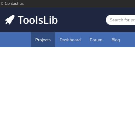
Contact us
Projects
Dashboard
Forum
Blog