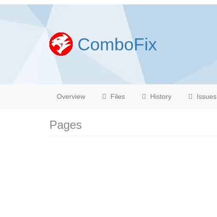
ComboFix
Overview
Files
History
Issues
Pages