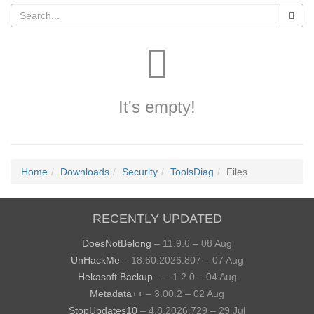
It's empty!
Home
Downloads
Security
ToolsDiag
Files
RECENTLY UPDATED
DoesNotBelong
– 11.9.6 – 08 Aug
UnHackMe
– 18.60.2026.807 – 07 Aug
Hekasoft Backup...
– 1.2.0 – 04 Aug
Metadata++
– 3.00.2 – 02 Aug
StopUpdates10
– 4.8.2026.729 – 29 Jul