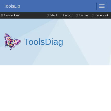
ToolsLib
Contact us
Slack
Discord
Twitter
Facebook
ToolsDiag