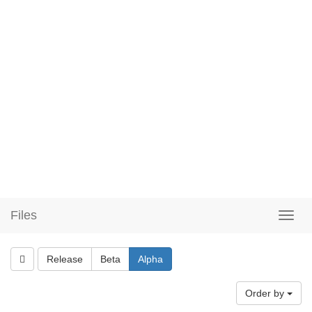
Files
Release
Beta
Alpha
Order by