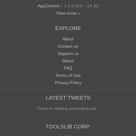
AppControl
– 1.4.0.414 – 24 Jul
View more »
EXPLORE
About
Contact us
Support us
Status
FAQ
Terms of Use
Privacy Policy
LATEST TWEETS
There is nothing interesting yet...
TOOLSLIB CORP.