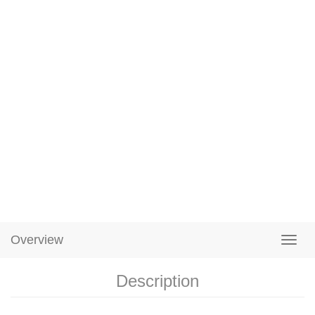
Overview
Description