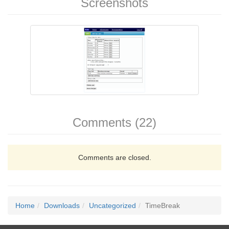
Screenshots
Comments (22)
Comments are closed.
Home
Downloads
Uncategorized
TimeBreak