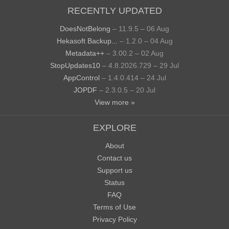
RECENTLY UPDATED
DoesNotBelong
– 11.9.5 – 06 Aug
Hekasoft Backup...
– 1.2.0 – 04 Aug
Metadata++
– 3.00.2 – 02 Aug
StopUpdates10
– 4.8.2026.729 – 29 Jul
AppControl
– 1.4.0.414 – 24 Jul
JOPDF
– 2.3.0.5 – 20 Jul
View more »
EXPLORE
About
Contact us
Support us
Status
FAQ
Terms of Use
Privacy Policy