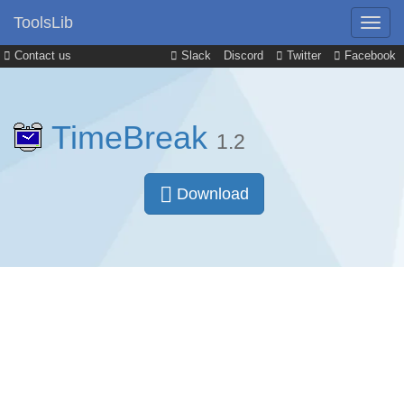
ToolsLib
Contact us
Slack
Discord
Twitter
Facebook
TimeBreak
1.2
Download