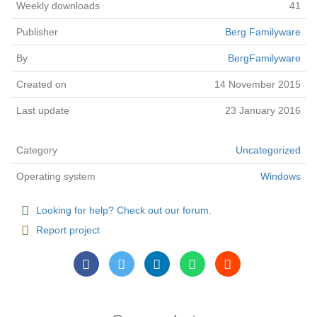
Weekly downloads
41
Publisher
Berg Familyware
By
BergFamilyware
Created on
14 November 2015
Last update
23 January 2016
Category
Uncategorized
Operating system
Windows
Looking for help? Check out our forum.
Report project