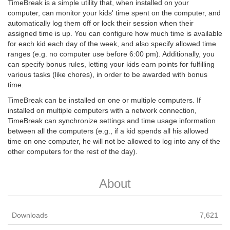
TimeBreak is a simple utility that, when installed on your
computer, can monitor your kids' time spent on the computer, and
automatically log them off or lock their session when their
assigned time is up. You can configure how much time is available
for each kid each day of the week, and also specify allowed time
ranges (e.g. no computer use before 6:00 pm). Additionally, you
can specify bonus rules, letting your kids earn points for fulfilling
various tasks (like chores), in order to be awarded with bonus
time.
TimeBreak can be installed on one or multiple computers. If
installed on multiple computers with a network connection,
TimeBreak can synchronize settings and time usage information
between all the computers (e.g., if a kid spends all his allowed
time on one computer, he will not be allowed to log into any of the
other computers for the rest of the day).
About
Downloads
7,621