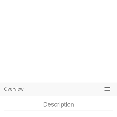
Overview
Description