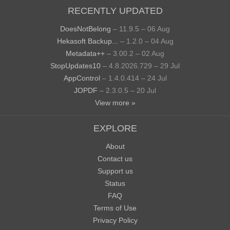
RECENTLY UPDATED
DoesNotBelong
– 11.9.5 – 06 Aug
Hekasoft Backup...
– 1.2.0 – 04 Aug
Metadata++
– 3.00.2 – 02 Aug
StopUpdates10
– 4.8.2026.729 – 29 Jul
AppControl
– 1.4.0.414 – 24 Jul
JOPDF
– 2.3.0.5 – 20 Jul
View more »
EXPLORE
About
Contact us
Support us
Status
FAQ
Terms of Use
Privacy Policy