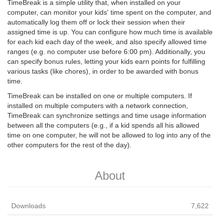
TimeBreak is a simple utility that, when installed on your
computer, can monitor your kids' time spent on the computer, and
automatically log them off or lock their session when their
assigned time is up. You can configure how much time is available
for each kid each day of the week, and also specify allowed time
ranges (e.g. no computer use before 6:00 pm). Additionally, you
can specify bonus rules, letting your kids earn points for fulfilling
various tasks (like chores), in order to be awarded with bonus
time.
TimeBreak can be installed on one or multiple computers. If
installed on multiple computers with a network connection,
TimeBreak can synchronize settings and time usage information
between all the computers (e.g., if a kid spends all his allowed
time on one computer, he will not be allowed to log into any of the
other computers for the rest of the day).
About
Downloads
7,622