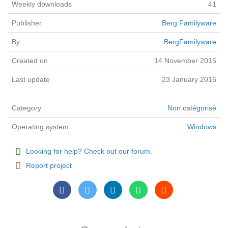
Weekly downloads
41
Publisher
Berg Familyware
By
BergFamilyware
Created on
14 November 2015
Last update
23 January 2016
Category
Non catégorisé
Operating system
Windows
Looking for help? Check out our forum.
Report project