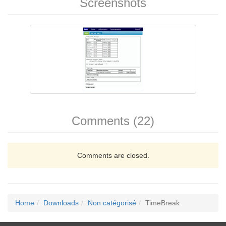
Screenshots
Comments (22)
Comments are closed.
Home
Downloads
Non catégorisé
TimeBreak