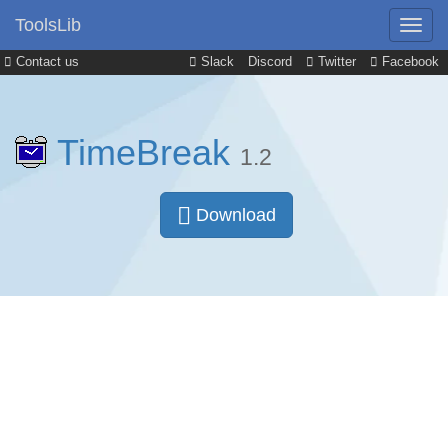
ToolsLib
Contact us
Slack
Discord
Twitter
Facebook
TimeBreak
1.2
Download