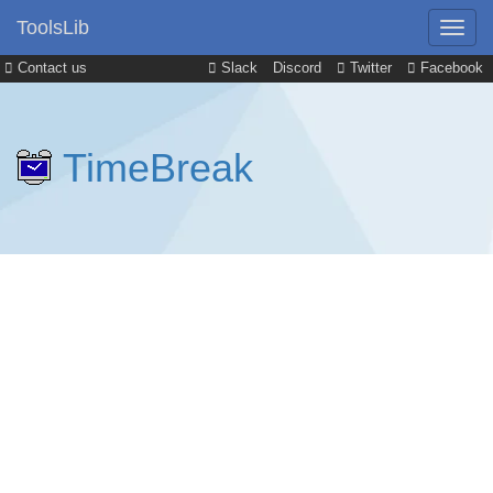
ToolsLib
Contact us
Slack
Discord
Twitter
Facebook
TimeBreak