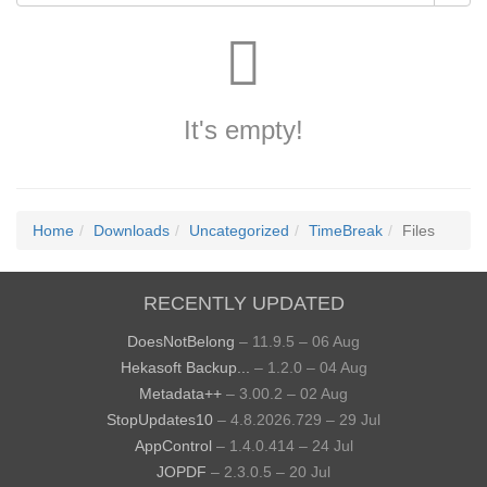
It's empty!
Home
Downloads
Uncategorized
TimeBreak
Files
RECENTLY UPDATED
DoesNotBelong
– 11.9.5 – 06 Aug
Hekasoft Backup...
– 1.2.0 – 04 Aug
Metadata++
– 3.00.2 – 02 Aug
StopUpdates10
– 4.8.2026.729 – 29 Jul
AppControl
– 1.4.0.414 – 24 Jul
JOPDF
– 2.3.0.5 – 20 Jul