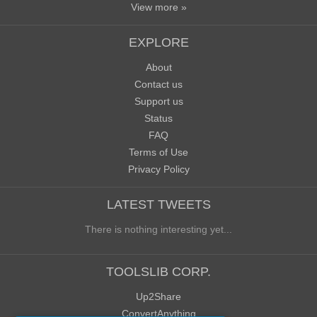
View more »
EXPLORE
About
Contact us
Support us
Status
FAQ
Terms of Use
Privacy Policy
LATEST TWEETS
There is nothing interesting yet...
TOOLSLIB CORP.
Up2Share
ConvertAnything