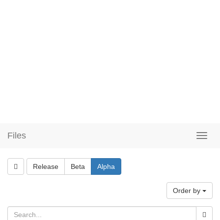
Files
Release
Beta
Alpha
Order by