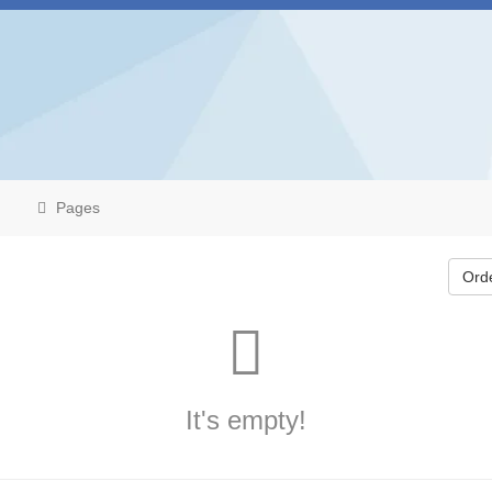
Pages
Ord
It's empty!