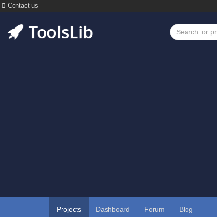
Contact us
Projects
Dashboard
Forum
Blog