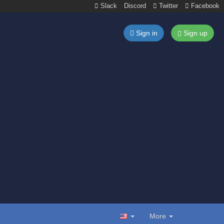
Slack
Discord
Twitter
Facebook
Sign in
Sign up
More