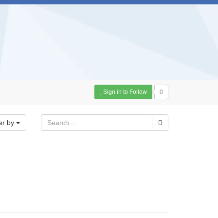
Sign in to Follow
0
er by