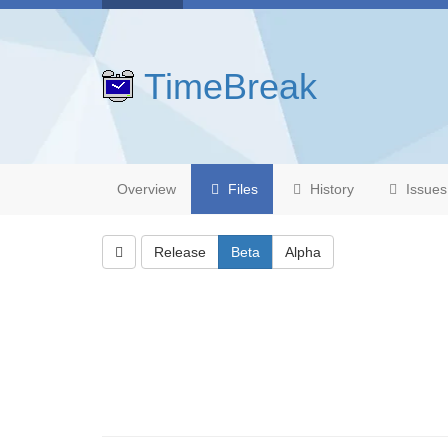
TimeBreak
Overview
Files
History
Issues
Release
Beta
Alpha