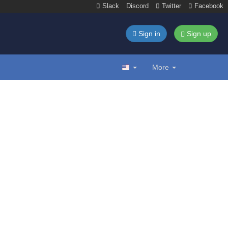
Slack
Discord
Twitter
Facebook
Sign in
Sign up
More