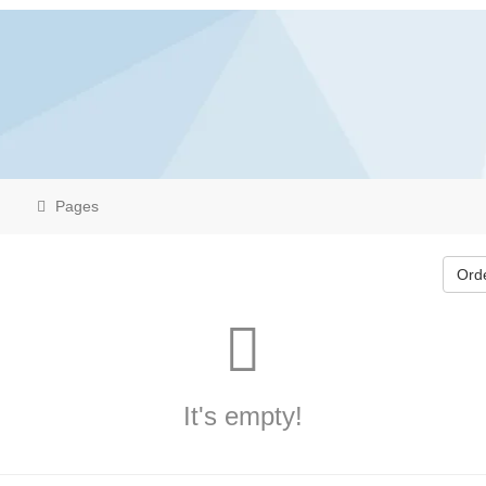
Pages
Ord
It's empty!