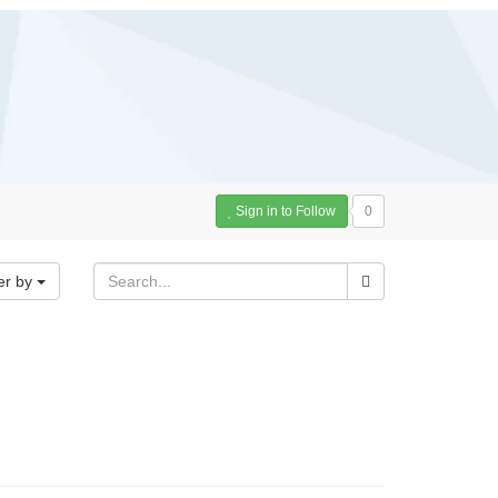
Sign in to Follow
0
er by