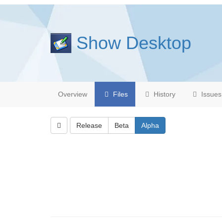
Show Desktop
Overview
Files
History
Issues
Release
Beta
Alpha