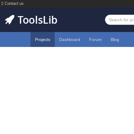
Contact us
Projects
Dashboard
Forum
Blog