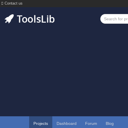
Contact us
Projects
Dashboard
Forum
Blog