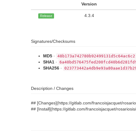
Version
4.3.4
Release
Signatures/Checksums
MD5
·
48b173a742780b92499131d5c64ac6c2
SHA1
·
6a40bd576475fed200fcd40b6d281fd
SHA256
·
023773442a4db9e93a80aae1d37b2
Description / Changes
## [Changes](https://gitlab.com/francoisjacquet/rosa
## [Install](https://gitlab.com/francoisjacquet/rosario