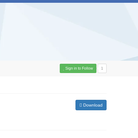
Sign in to Follow
1
Download