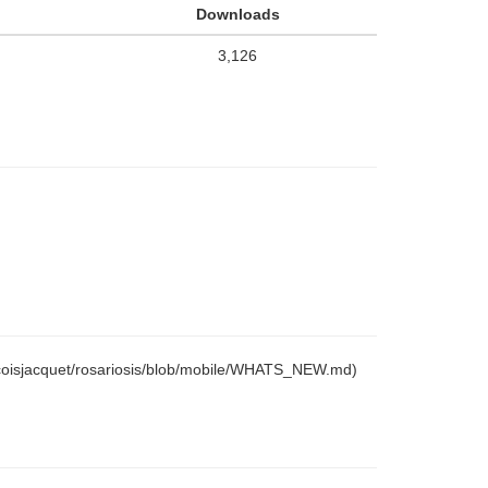
Downloads
3,126
ancoisjacquet/rosariosis/blob/mobile/WHATS_NEW.md)