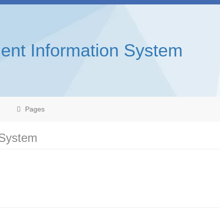
ent Information System
Pages
 System