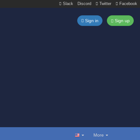
Slack
Discord
Twitter
Facebook
Sign in
Sign up
More