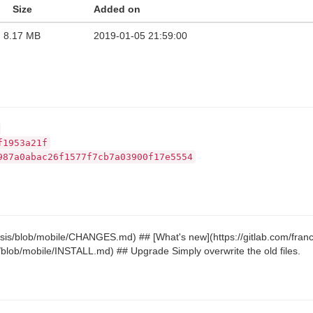
Size
Added on
8.17 MB
2019-01-05 21:59:00
f1953a21f
987a0abac26f1577f7cb7a03900f17e5554
riosis/blob/mobile/CHANGES.md) ## [What's new](https://gitlab.com/fr
sis/blob/mobile/INSTALL.md) ## Upgrade Simply overwrite the old files.