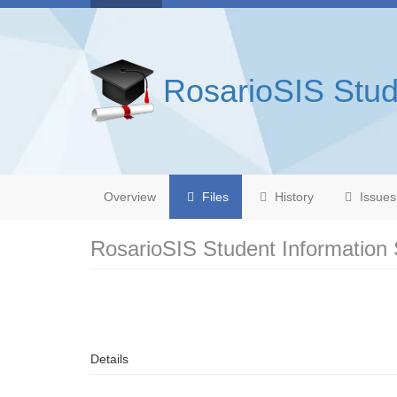
RosarioSIS Stud
Overview
Files
History
Issues
RosarioSIS Student Information
Details