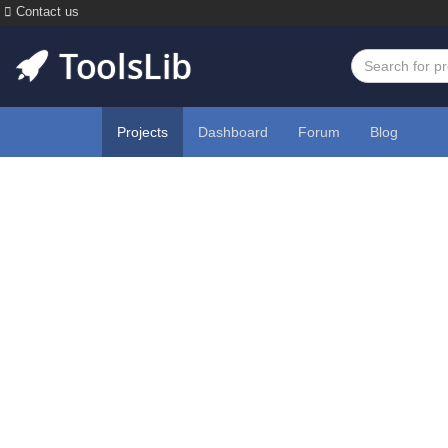
Contact us
Projects
Dashboard
Forum
Blog