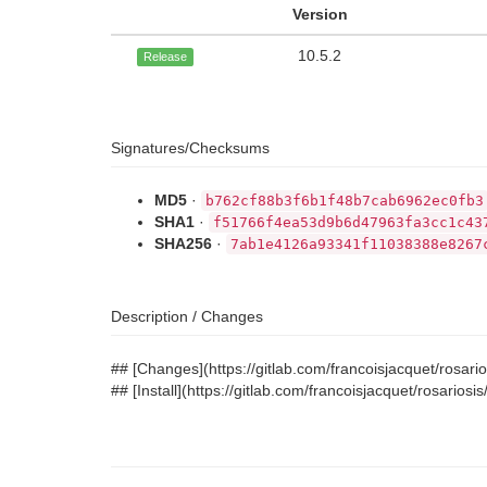
Version
10.5.2
Release
Signatures/Checksums
MD5
·
b762cf88b3f6b1f48b7cab6962ec0fb3
SHA1
·
f51766f4ea53d9b6d47963fa3cc1c43
SHA256
·
7ab1e4126a93341f11038388e8267
Description / Changes
## [Changes](https://gitlab.com/francoisjacquet/rosa
## [Install](https://gitlab.com/francoisjacquet/rosario