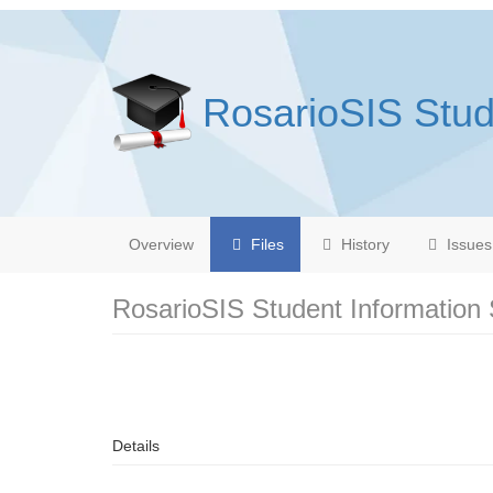
RosarioSIS Stud
Overview
Files
History
Issues
RosarioSIS Student Information
Details