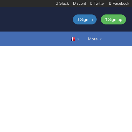
Slack
Discord
Twitter
Facebook
Sign in
Sign up
More