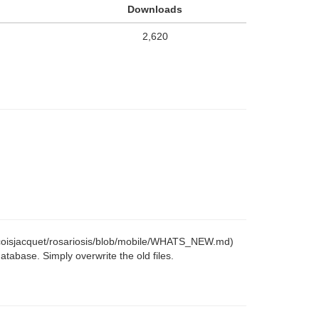
Downloads
2,620
ancoisjacquet/rosariosis/blob/mobile/WHATS_NEW.md)
tabase. Simply overwrite the old files.