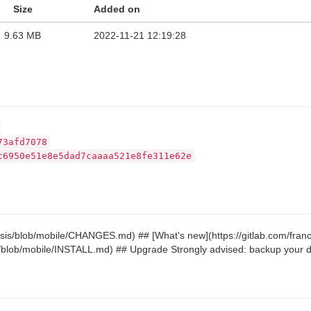
Size
Added on
9.63 MB
2022-11-21 12:19:28
73afd7078
c6950e51e8e5dad7caaaa521e8fe311e62e
riosis/blob/mobile/CHANGES.md) ## [What's new](https://gitlab.com/fr
sis/blob/mobile/INSTALL.md) ## Upgrade Strongly advised: backup your da