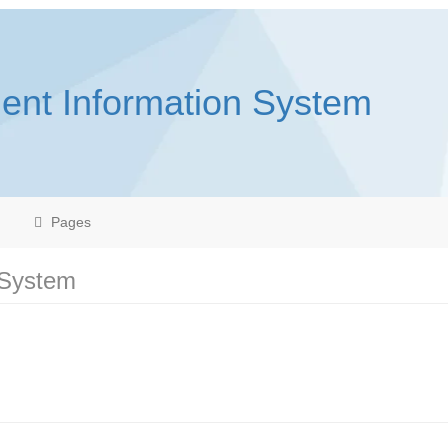
ent Information System
Pages
 System