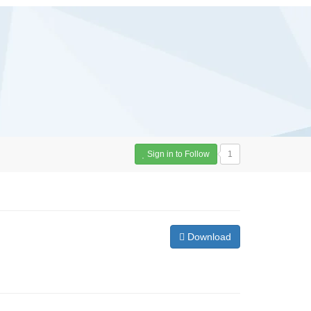
Sign in to Follow
1
Download