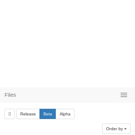
Files
Release
Beta
Alpha
Order by