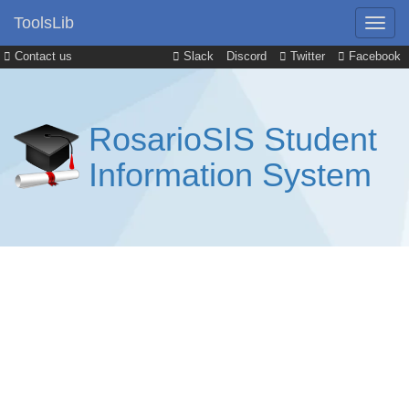
ToolsLib
Contact us
Slack
Discord
Twitter
Facebook
RosarioSIS Student
Information System