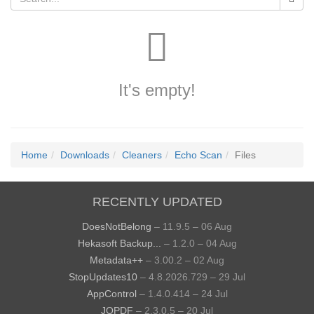
It's empty!
Home
Downloads
Cleaners
Echo Scan
Files
RECENTLY UPDATED
DoesNotBelong
– 11.9.5 – 06 Aug
Hekasoft Backup...
– 1.2.0 – 04 Aug
Metadata++
– 3.00.2 – 02 Aug
StopUpdates10
– 4.8.2026.729 – 29 Jul
AppControl
– 1.4.0.414 – 24 Jul
JOPDF
– 2.3.0.5 – 20 Jul