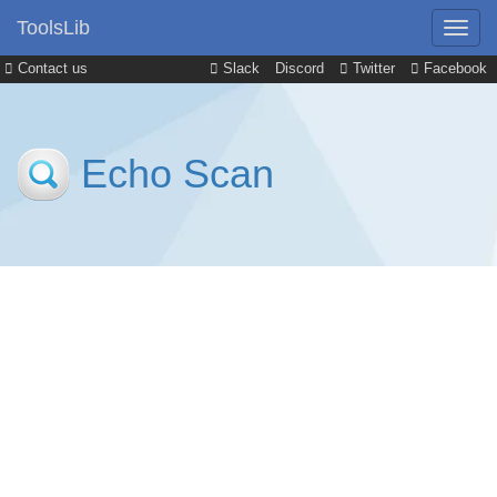
ToolsLib
Contact us
Slack
Discord
Twitter
Facebook
Echo Scan