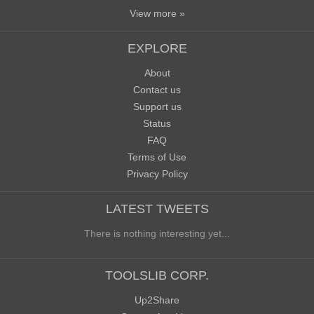
View more »
EXPLORE
About
Contact us
Support us
Status
FAQ
Terms of Use
Privacy Policy
LATEST TWEETS
There is nothing interesting yet...
TOOLSLIB CORP.
Up2Share