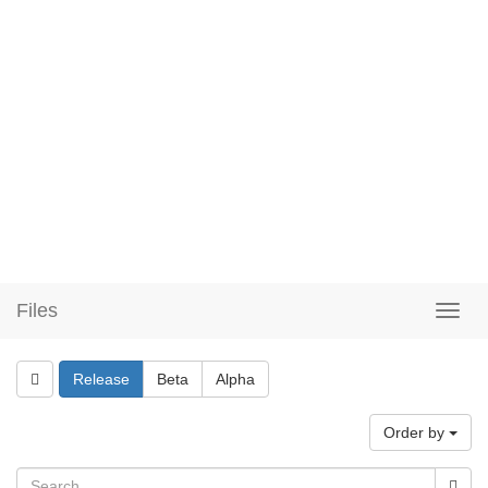
Files
Release
Beta
Alpha
Order by