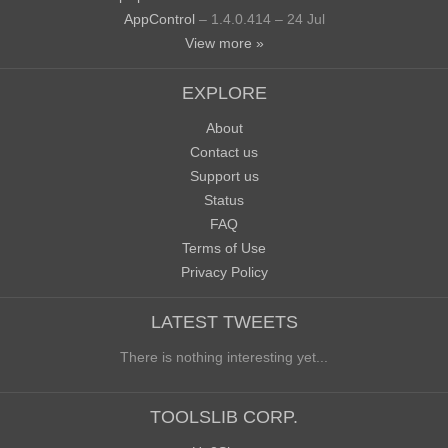
AppControl
– 1.4.0.414 – 24 Jul
View more »
EXPLORE
About
Contact us
Support us
Status
FAQ
Terms of Use
Privacy Policy
LATEST TWEETS
There is nothing interesting yet...
TOOLSLIB CORP.