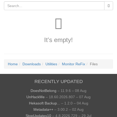
It's empty!
Home
Downloads
Utilities
Monitor ReFix
Files
RECENTLY UPDATED
DoesNotBelong
– 11.9.6 – 08 Aug
UnHackMe
– 18.60.2026.807 – 07 Aug
Hekasoft Backup...
– 1.2.0 – 04 Aug
Metadata++
– 3.00.2 – 02 Aug
StopUpdates10
– 4.8.2026.729 – 29 Jul