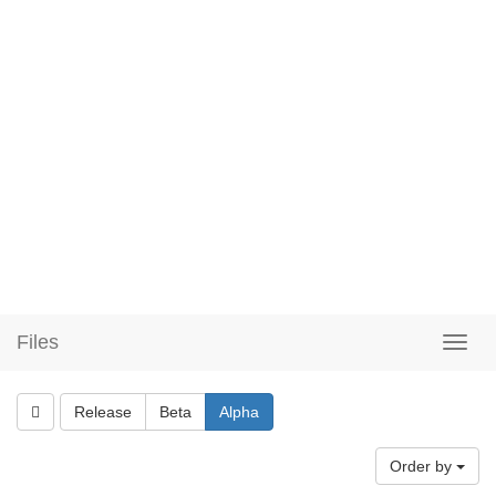
Files
Release
Beta
Alpha
Order by