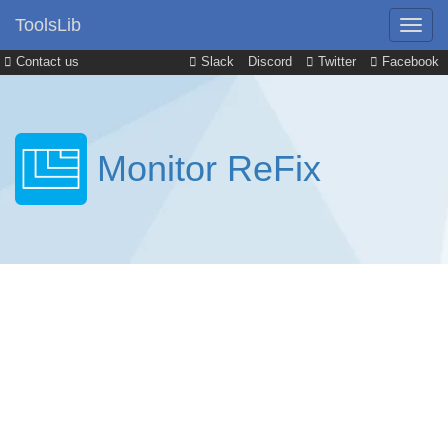
ToolsLib
Contact us
Slack
Discord
Twitter
Facebook
Monitor ReFix