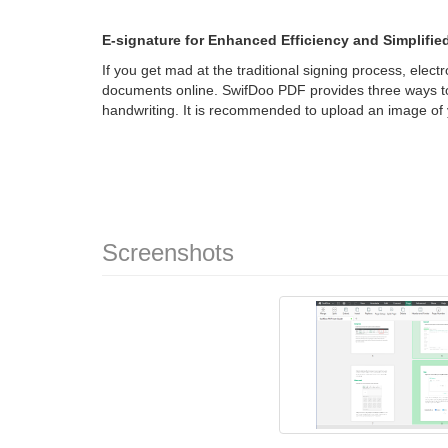
E-signature for Enhanced Efficiency and Simplifi
If you get mad at the traditional signing process, elec
documents online. SwifDoo PDF provides three ways to
handwriting. It is recommended to upload an image of 
Screenshots