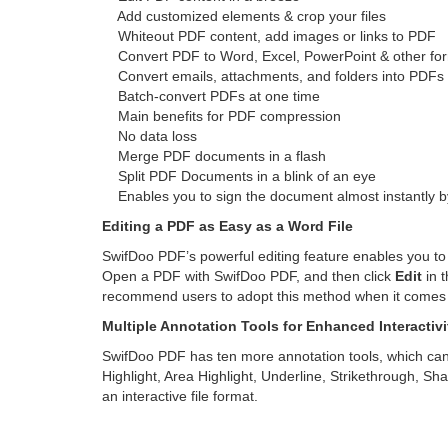
Add customized elements & crop your files
Whiteout PDF content, add images or links to PDF
Convert PDF to Word, Excel, PowerPoint & other fo
Convert emails, attachments, and folders into PDFs
Batch-convert PDFs at one time
Main benefits for PDF compression
No data loss
Merge PDF documents in a flash
Split PDF Documents in a blink of an eye
Enables you to sign the document almost instantly by
Editing a PDF as Easy as a Word File
SwifDoo PDF’s powerful editing feature enables you to
Open a PDF with SwifDoo PDF, and then click
Edit
in 
recommend users to adopt this method when it comes to
Multiple Annotation Tools for Enhanced Interactivi
SwifDoo PDF has ten more annotation tools, which ca
Highlight, Area Highlight, Underline, Strikethrough, S
an interactive file format.