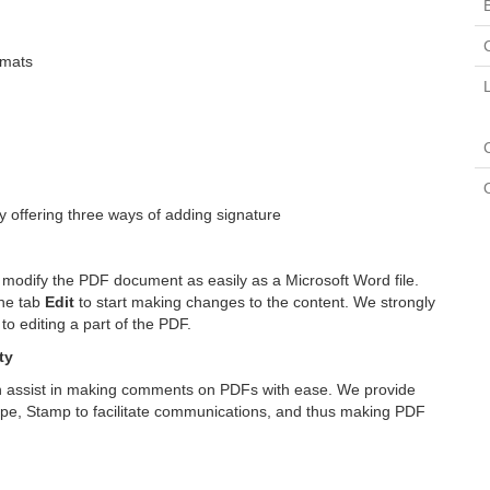
rmats
 offering three ways of adding signature
 modify the PDF document as easily as a Microsoft Word file.
the tab
Edit
to start making changes to the content. We strongly
 editing a part of the PDF.
ty
n assist in making comments on PDFs with ease. We provide
hape, Stamp to facilitate communications, and thus making PDF