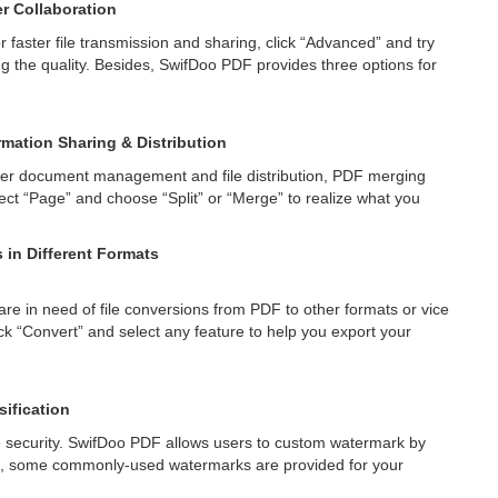
er Collaboration
or faster file transmission and sharing, click “Advanced” and try
ng the quality. Besides, SwifDoo PDF provides three options for
rmation Sharing & Distribution
sier document management and file distribution, PDF merging
elect “Page” and choose “Split” or “Merge” to realize what you
in Different Formats
 are in need of file conversions from PDF to other formats or vice
 “Convert” and select any feature to help you export your
sification
e security. SwifDoo PDF allows users to custom watermark by
es, some commonly-used watermarks are provided for your