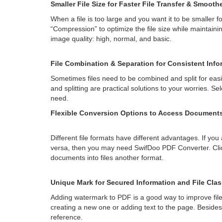
Smaller File Size for Faster File Transfer & Smooth
When a file is too large and you want it to be smaller f
“Compression” to optimize the file size while maintaini
image quality: high, normal, and basic.
File Combination & Separation for Consistent Info
Sometimes files need to be combined and split for ea
and splitting are practical solutions to your worries. S
need.
Flexible Conversion Options to Access Documents 
Different file formats have different advantages. If you
versa, then you may need SwifDoo PDF Converter. Click
documents into files another format.
Unique Mark for Secured Information and File Clas
Adding watermark to PDF is a good way to improve fil
creating a new one or adding text to the page. Besid
reference.