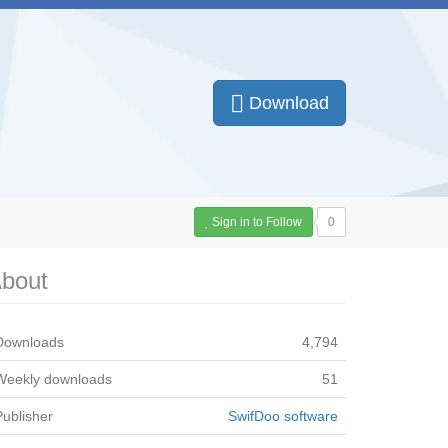
Download
Sign in to Follow
0
bout
Downloads
4,794
Weekly downloads
51
Publisher
SwifDoo software