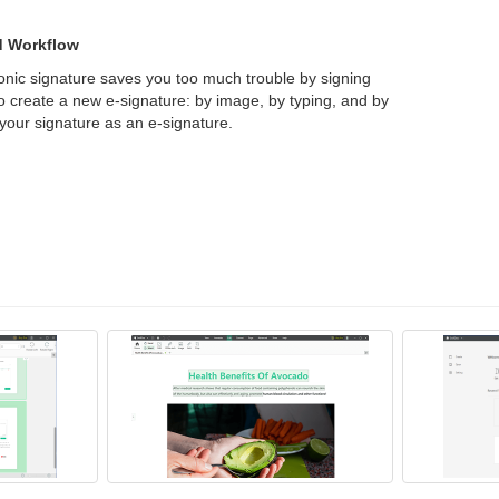
ed Workflow
tronic signature saves you too much trouble by signing
 create a new e-signature: by image, by typing, and by
your signature as an e-signature.