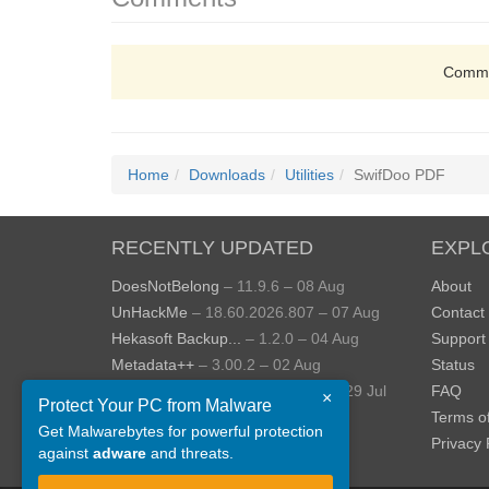
Comme
Home
Downloads
Utilities
SwifDoo PDF
RECENTLY UPDATED
EXPL
DoesNotBelong
– 11.9.6 – 08 Aug
About
UnHackMe
– 18.60.2026.807 – 07 Aug
Contact
Hekasoft Backup...
– 1.2.0 – 04 Aug
Support
Metadata++
– 3.00.2 – 02 Aug
Status
StopUpdates10
– 4.8.2026.729 – 29 Jul
FAQ
×
Protect Your PC from Malware
AppControl
– 1.4.0.414 – 24 Jul
Terms o
Get Malwarebytes for powerful protection
View more »
Privacy 
against
adware
and threats.