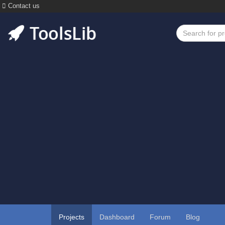
Contact us
Projects
Dashboard
Forum
Blog