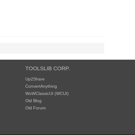
TOOLSLIB CORP.
Up2Share
ConvertAnything
WoWClassicUI (WCUI)
Old Blog
Old Forum