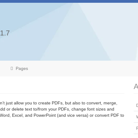
.1.7
Pages
A
’t just allow you to create PDFs, but also to convert, merge,
d or delete text to/from your PDFs, change font sizes and
 Word, Excel, and PowerPoint (and vice versa) or convert PDF to