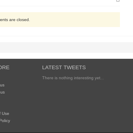
nts are closed.
ORE
LATEST TWEETS
There is nothing interesting yet...
 us
 us
f Use
Policy