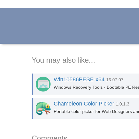
You may also like...
Win10586PESE-x64
16.07.07
Windows Recovery Tools - Bootable PE Res
Chameleon Color Picker
1.0.1.3
Portable color picker for Web Designers and d
Comments