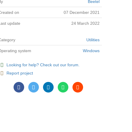
By
Beetel
Created on
07 December 2021
Last update
24 March 2022
Category
Utilities
Operating system
Windows
Looking for help? Check out our forum.
Report project