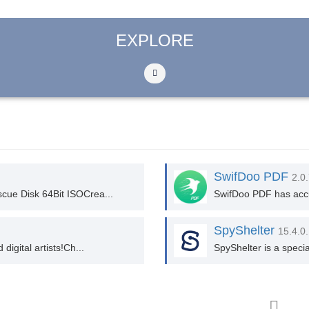
EXPLORE
SwifDoo PDF
2.0
cue Disk 64Bit ISOCrea...
SwifDoo PDF has accum
SpyShelter
15.4.0
igital artists!Ch...
SpyShelter is a speci