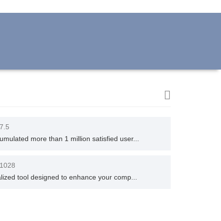
.7.5
ulated more than 1 million satisfied user...
.1028
alized tool designed to enhance your comp...