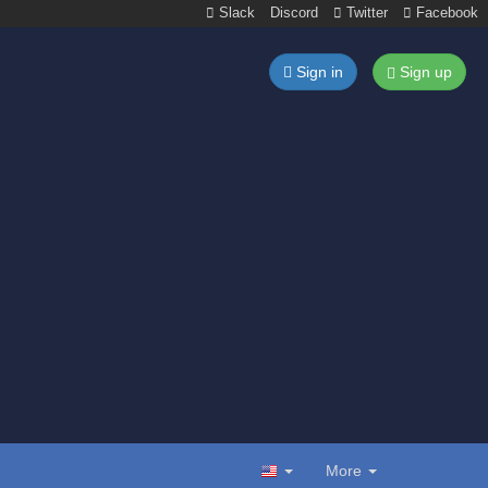
Slack
Discord
Twitter
Facebook
Sign in
Sign up
More