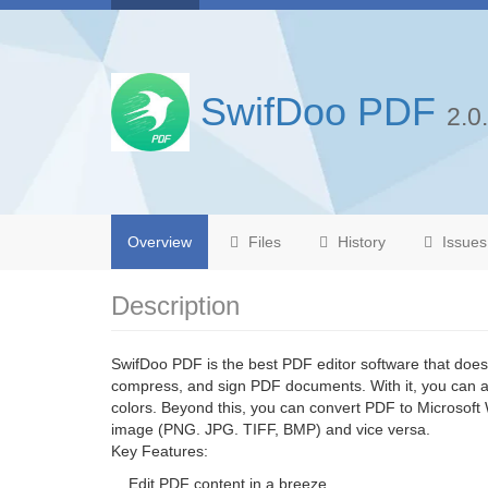
SwifDoo PDF
2.0
Overview
Files
History
Issues
Description
SwifDoo PDF is the best PDF editor software that doesn
compress, and sign PDF documents. With it, you can ad
colors. Beyond this, you can convert PDF to Microsoft
image (PNG. JPG. TIFF, BMP) and vice versa.
Key Features:
Edit PDF content in a breeze