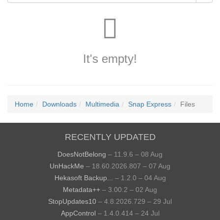
It's empty!
Home
Downloads
Multimedia
Snap Express
Files
RECENTLY UPDATED
DoesNotBelong
– 11.9.6 – 08 Aug
UnHackMe
– 18.60.2026.807 – 07 Aug
Hekasoft Backup...
– 1.2.0 – 04 Aug
Metadata++
– 3.00.2 – 02 Aug
StopUpdates10
– 4.8.2026.729 – 29 Jul
AppControl
– 1.4.0.414 – 24 Jul