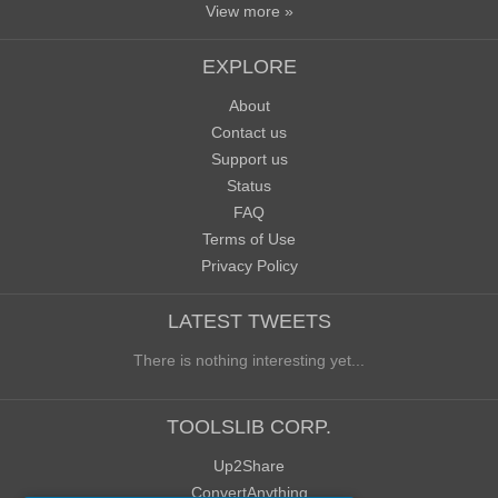
View more »
EXPLORE
About
Contact us
Support us
Status
FAQ
Terms of Use
Privacy Policy
LATEST TWEETS
There is nothing interesting yet...
TOOLSLIB CORP.
Up2Share
ConvertAnything