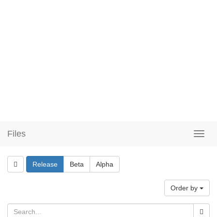
Files
Release
Beta
Alpha
Order by