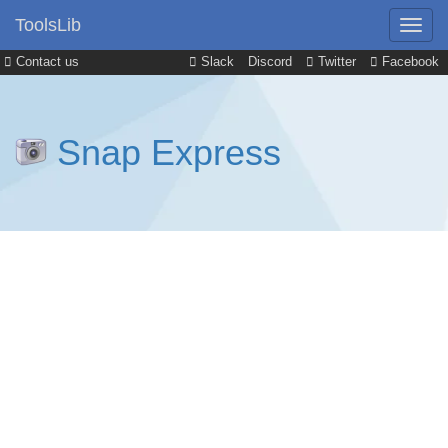
ToolsLib
Contact us
Slack
Discord
Twitter
Facebook
Snap Express