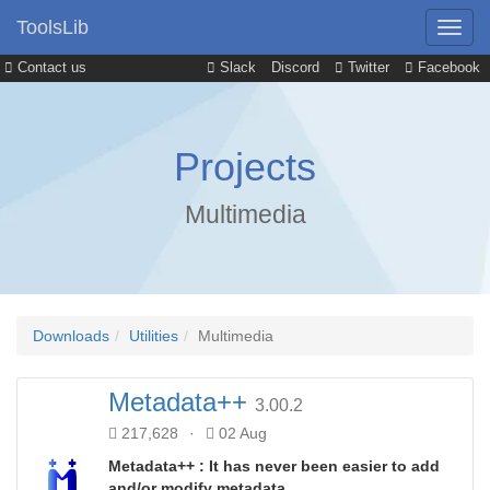
ToolsLib
Contact us
Slack
Discord
Twitter
Facebook
Projects
Multimedia
Downloads
Utilities
Multimedia
Metadata++
3.00.2
217,628
·
02 Aug
Metadata++ : It has never been easier to add
and/or modify metadata