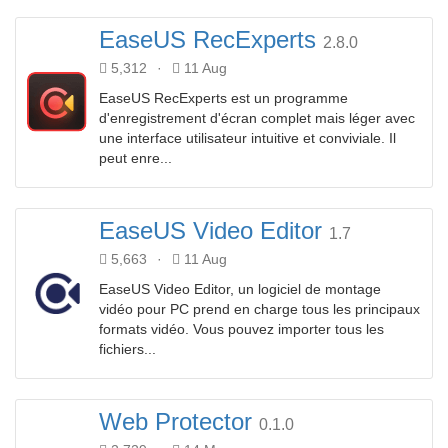
EaseUS RecExperts
2.8.0
5,312
·
11 Aug
EaseUS RecExperts est un programme
d'enregistrement d'écran complet mais léger avec
une interface utilisateur intuitive et conviviale. Il
peut enre...
EaseUS Video Editor
1.7
5,663
·
11 Aug
EaseUS Video Editor, un logiciel de montage
vidéo pour PC prend en charge tous les principaux
formats vidéo. Vous pouvez importer tous les
fichiers...
Web Protector
0.1.0