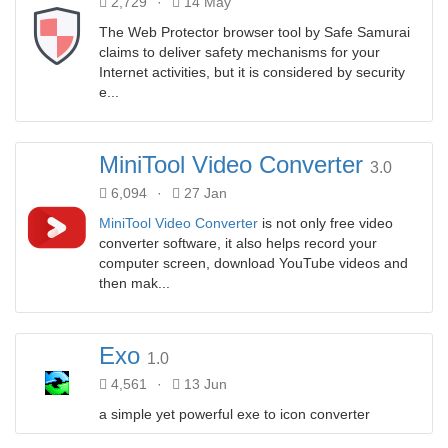
2,729
·
14 May
The Web Protector browser tool by Safe Samurai
claims to deliver safety mechanisms for your
Internet activities, but it is considered by security
e...
MiniTool Video Converter
3.0
6,094
·
27 Jan
MiniTool Video Converter
is not only free video
converter software, it also helps record your
computer screen, download YouTube videos and
then mak...
Exo
1.0
4,561
·
13 Jun
a simple yet powerful exe to icon converter