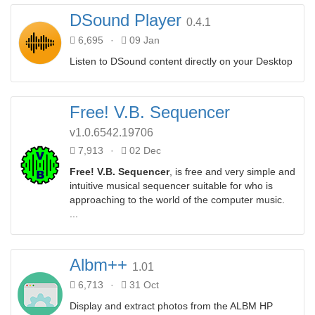
DSound Player
0.4.1
6,695
·
09 Jan
Listen to DSound content directly on your Desktop
Free! V.B. Sequencer
v1.0.6542.19706
7,913
·
02 Dec
Free! V.B. Sequencer
, is free and very simple and
intuitive musical sequencer suitable for who is
approaching to the world of the computer music.
...
Albm++
1.01
6,713
·
31 Oct
Display and extract photos from the ALBM HP