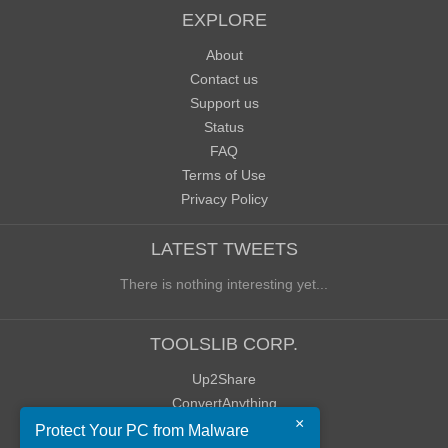
EXPLORE
About
Contact us
Support us
Status
FAQ
Terms of Use
Privacy Policy
LATEST TWEETS
There is nothing interesting yet...
TOOLSLIB CORP.
Up2Share
ConvertAnything
×
WoWClassicUI (WCUI)
Protect Your PC from Malware