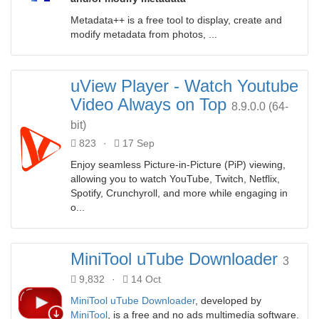
Metadata++ is a free tool to display, create and
modify metadata from photos, ...
uView Player - Watch Youtube
Video Always on Top
8.9.0.0 (64-
bit)
823
·
17 Sep
Enjoy seamless Picture-in-Picture (PiP) viewing,
allowing you to watch YouTube, Twitch, Netflix,
Spotify, Crunchyroll, and more while engaging in
o...
MiniTool uTube Downloader
3
9,832
·
14 Oct
MiniTool uTube Downloader
, developed by
MiniTool
, is a free and no ads multimedia software.