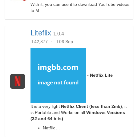
With it, you can use it to download YouTube videos
to M...
Liteflix
1.0.4
42,877
·
06 Sep
- Netflix Lite
It is a very light
Netflix Client
(less than 2mb)
, it
is Portable and Works on all
Windows Versions
(32 and 64 bits)
.
Netflix ...