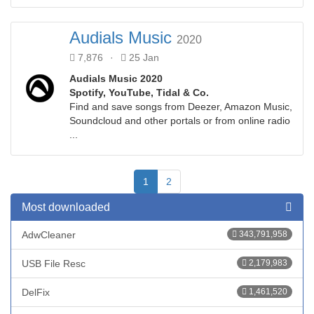
Audials Music
2020
7,876
·
25 Jan
Audials Music 2020
Spotify, YouTube, Tidal & Co.
Find and save songs from Deezer, Amazon Music,
Soundcloud and other portals or from online radio
...
1
2
Most downloaded
AdwCleaner
343,791,958
USB File Resc
2,179,983
DelFix
1,461,520