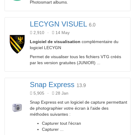
Photosmart albums.
LECYGN VISUEL
6.0
2,910
·
14 May
Logiciel de visualisation
complémentaire du
logiciel LECYGN
Permet de visualiser tous les fichiers VTG créés
par les version gratuites (JUNIOR) ...
Snap Express
13.9
5,905
·
28 Jan
Snap Express est un logiciel de capture permettant
de photographier votre écran à l'aide des
méthodes suivantes :
Capturer tout l'écran
Capturer ...