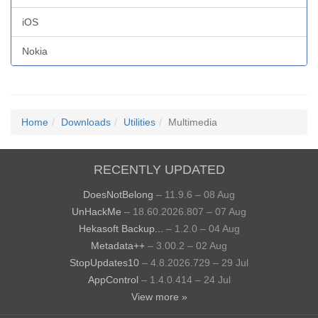
iOS
Nokia
Home
Downloads
Utilities
Multimedia
RECENTLY UPDATED
DoesNotBelong
– 11.9.6 – 08 Aug
UnHackMe
– 18.60.2026.807 – 07 Aug
Hekasoft Backup...
– 1.2.0 – 04 Aug
Metadata++
– 3.00.2 – 02 Aug
StopUpdates10
– 4.8.2026.729 – 29 Jul
AppControl
– 1.4.0.414 – 24 Jul
View more »