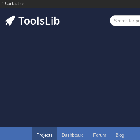
Contact us
Projects
Dashboard
Forum
Blog