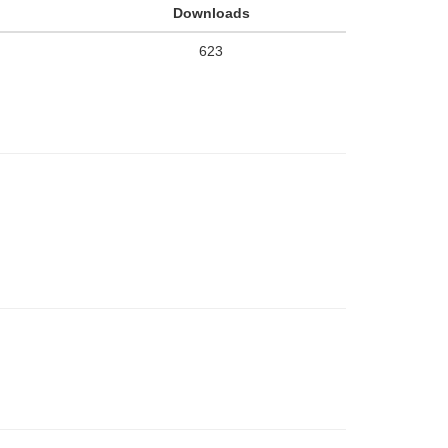
Downloads
623