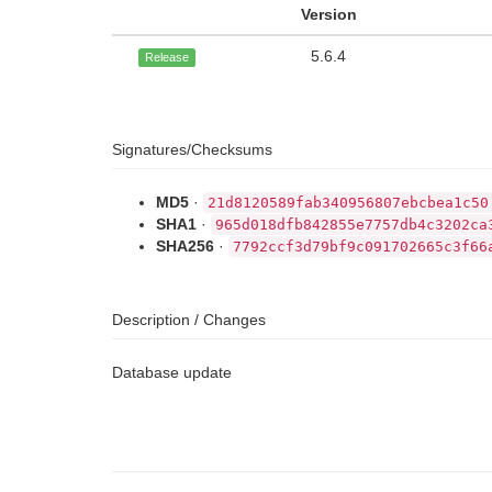
Version
5.6.4
Release
Signatures/Checksums
MD5
·
21d8120589fab340956807ebcbea1c50
SHA1
·
965d018dfb842855e7757db4c3202ca
SHA256
·
7792ccf3d79bf9c091702665c3f66
Description / Changes
Database update