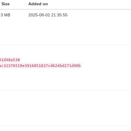
Size
Added on
3 MB
2025-08-02 21:35:55
31d48a538
ac32376519e3916851837cd624bd271d90b