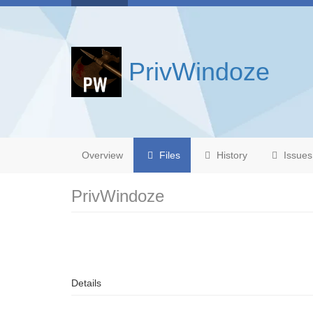
PrivWindoze
Overview
Files
History
Issues
PrivWindoze
Details