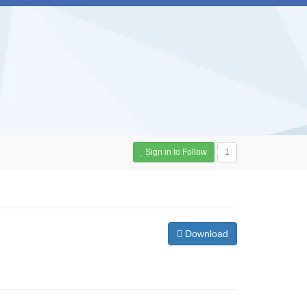
Sign in to Follow
1
Download