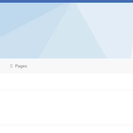
Pages