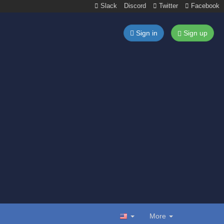
Slack
Discord
Twitter
Facebook
Sign in
Sign up
More