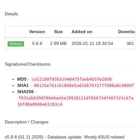
Details
Version
Size
Added on
Download
5.8.8
2.99 MB
2026-01-11 18:30:54
381
Release
Signatures/Checksums
MD5
·
ca12188f85b31940475faeb4b57e20d6
SHA1
·
96125e761cbc848e5ad16b7b7277fd88a8c9800f
SHA256
·
f031ab8390590e6ae5a19918111df650734f46f323cb7a
16fd8a8b96e61203c4
Description / Changes
v5.8.8 (01.11.2026) - Database update. Mostly ASUS related