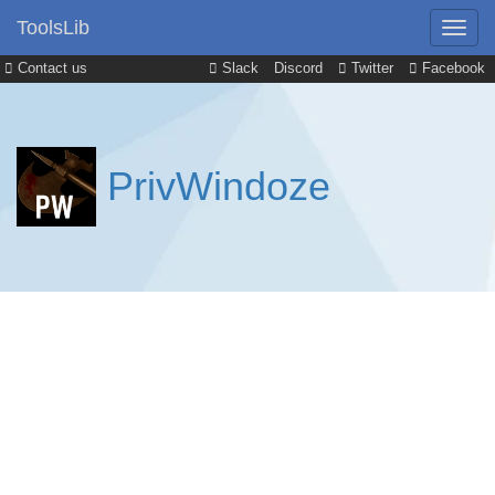
ToolsLib
Contact us
Slack
Discord
Twitter
Facebook
PrivWindoze