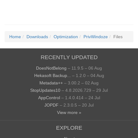
Home
Downloads
Optimization
PrivWindoze
Files
RECENTLY UPDATED
DoesNotBelong
– 11.9.5 – 06 Aug
Hekasoft Backup...
– 1.2.0 – 04 Aug
Metadata++
– 3.00.2 – 02 Aug
StopUpdates10
– 4.8.2026.729 – 29 Jul
AppControl
– 1.4.0.414 – 24 Jul
JOPDF
– 2.3.0.5 – 20 Jul
View more »
EXPLORE