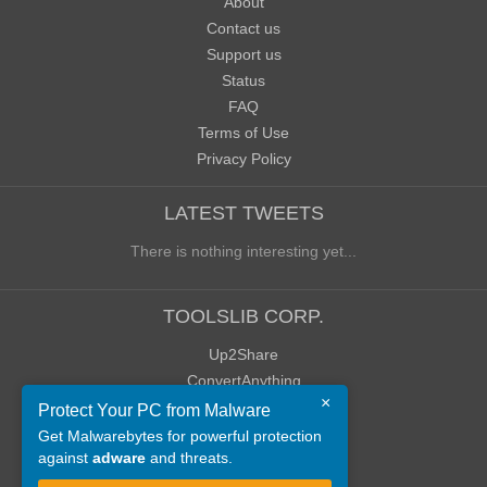
About
Contact us
Support us
Status
FAQ
Terms of Use
Privacy Policy
LATEST TWEETS
There is nothing interesting yet...
TOOLSLIB CORP.
Up2Share
ConvertAnything
×
WoWClassicUI (WCUI)
Protect Your PC from Malware
Old Blog
Get Malwarebytes for powerful protection
against
adware
and threats.
Old Forum