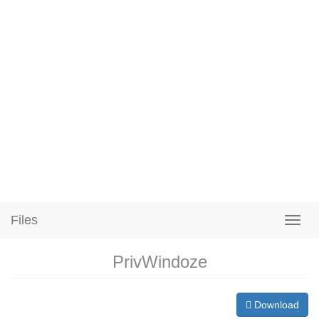
Files
PrivWindoze
Download